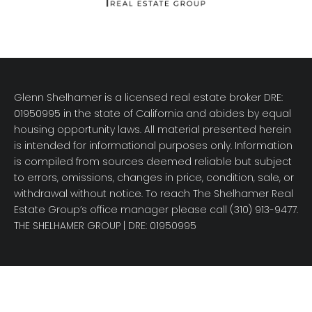
Glenn Shelhamer is a licensed real estate broker DRE:
01950995 in the state of California and abides by equal
housing opportunity laws. All material presented herein
is intended for informational purposes only. Information
is compiled from sources deemed reliable but subject
to errors, omissions, changes in price, condition, sale, or
withdrawal without notice. To reach The Shelhamer Real
Estate Group’s office manager please call (310) 913-9477.
THE SHELHAMER GROUP
| DRE: 01950995