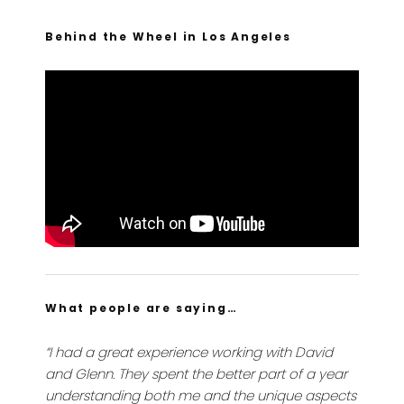
Behind the Wheel in Los Angeles
What people are saying…
“I had a great experience working with David
and Glenn. They spent the better part of a year
understanding both me and the unique aspects