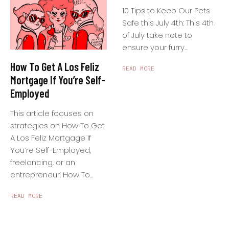
10 Tips to Keep Our Pets
Safe this July 4th: This 4th
of July take note to
ensure your furry...
How To Get A Los Feliz
READ MORE
Mortgage If You’re Self-
Employed
This article focuses on
strategies on How To Get
A Los Feliz Mortgage If
You’re Self-Employed,
freelancing, or an
entrepreneur. How To...
READ MORE