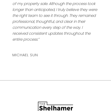
of my property sale. Although the process took
longer than anticipated, I truly believe they were
the right team to see it through. They remained
professional, thoughtful, and clear in their
communication every step of the way. I
received consistent updates throughout the
entire process.”
MICHAEL SUN