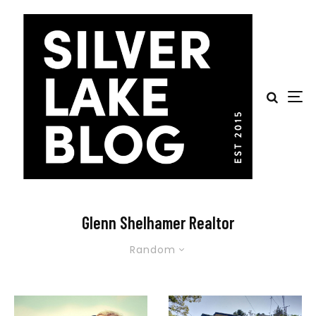
Glenn Shelhamer Realtor
Random