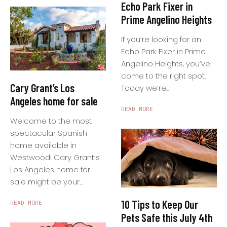
Echo Park Fixer in
Prime Angelino Heights
If you’re looking for an
Echo Park Fixer in Prime
Angelino Heights, you’ve
come to the right spot.
Cary Grant’s Los
Today we’re...
Angeles home for sale
READ MORE
Welcome to the most
spectacular Spanish
home available in
Westwood! Cary Grant’s
Los Angeles home for
sale might be your...
10 Tips to Keep Our
READ MORE
Pets Safe this July 4th