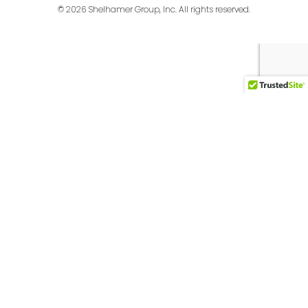
© 2026 Shelhamer Group, Inc. All rights reserved.
English