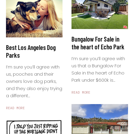
Bungalow For Sale in
the heart of Echo Park
Best Los Angeles Dog
Parks
I’m sure you’ll agree with
us that a Bungalow For
I’m sure you’ll agree with
Sale in the heart of Echo
us, pooches and their
Park under $600k is...
owners love dog parks,
and they also enjoy trying
READ MORE
a different...
READ MORE