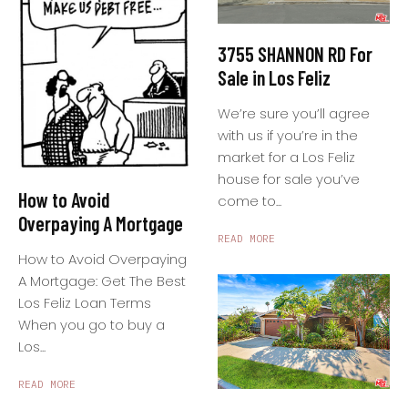
3755 SHANNON RD For
Sale in Los Feliz
We’re sure you’ll agree
with us if you’re in the
market for a Los Feliz
house for sale you’ve
How to Avoid
come to...
Overpaying A Mortgage
READ MORE
How to Avoid Overpaying
A Mortgage: Get The Best
Los Feliz Loan Terms
When you go to buy a
Los...
READ MORE