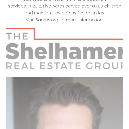
services. In 2016, Five Acres served over 8,700 children
and their families across five counties.
Visit 5acres.org for more information.