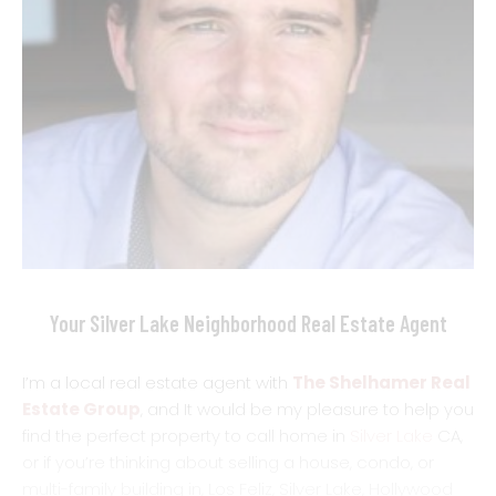
Your Silver Lake Neighborhood Real Estate Agent
I’m a local real estate agent with
The Shelhamer Real
Estate Group
, and It would be my pleasure to help you
find the perfect property to call home in
Silver Lake
CA,
or if you’re thinking about selling a house, condo, or
multi-family building in, Los Feliz, Silver Lake, Hollywood