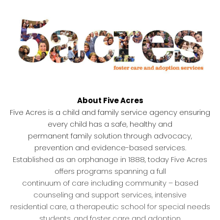
About Five Acres
Five Acres is a child and family service agency ensuring
every child has a safe, healthy and
permanent family solution through advocacy,
prevention and evidence-based services.
Established as an orphanage in 1888, today Five Acres
offers programs spanning a full
continuum of care including community – based
counseling and support services, intensive
residential care, a therapeutic school for special needs
students, and foster care and adoption