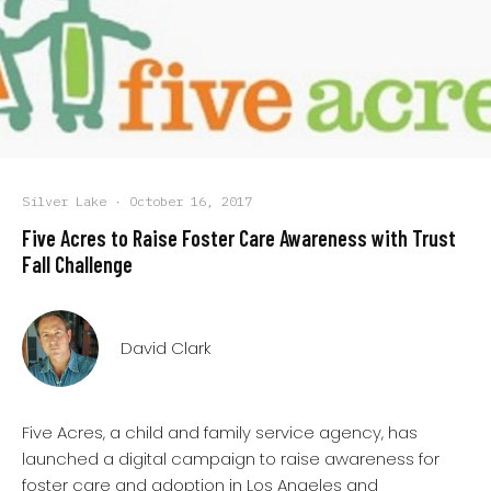
Silver Lake
·
October 16, 2017
Five Acres to Raise Foster Care Awareness with Trust
Fall Challenge
David Clark
Five Acres, a child and family service agency, has
launched a digital campaign to raise awareness for
foster care and adoption in Los Angeles and