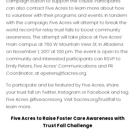
campaign button to support the cause. Participants
can also contact Five Acres to learn more about how
to volunteer with their programs and events. In tandem
with the campaign, Five Acres will attempt to break the
world record for relay trust falls to boost community
awareness. The attempt will take place at Five Acres’
main campus at 760 W. Mountain View St. in Altadena
on November 1, 2017 at 1:00 pm. The event is open to the
community and interested participants can RSVP to
Emily Peters, Five Acres’ Communications and PR
Coordinator, at epeters@5acres.org.
To participate and be featured by Five Acres, share
your trust fall on Twitter, Instagram or Facebook and tag
Five Acres @fiveacresorg. Visit 5acres.org/trustfall to
learn more.
Five Acres to Raise Foster Care Awareness with
Trust Fall Challenge