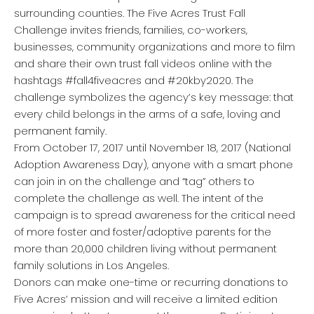
surrounding counties. The Five Acres Trust Fall
Challenge invites friends, families, co-workers,
businesses, community organizations and more to film
and share their own trust fall videos online with the
hashtags #fall4fiveacres and #20kby2020. The
challenge symbolizes the agency’s key message: that
every child belongs in the arms of a safe, loving and
permanent family.
From October 17, 2017 until November 18, 2017 (National
Adoption Awareness Day), anyone with a smart phone
can join in on the challenge and “tag” others to
complete the challenge as well. The intent of the
campaign is to spread awareness for the critical need
of more foster and foster/adoptive parents for the
more than 20,000 children living without permanent
family solutions in Los Angeles.
Donors can make one-time or recurring donations to
Five Acres’ mission and will receive a limited edition