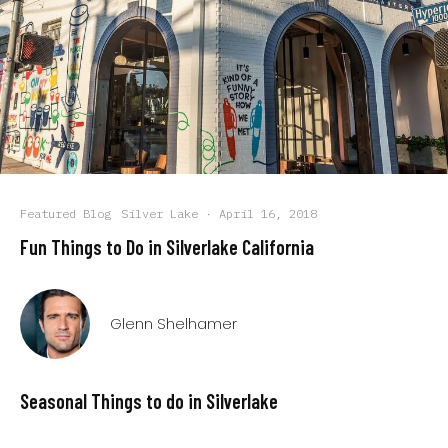
Featured Blog
Silver Lake
·
April 16, 2018
Fun Things to Do in Silverlake California
Glenn Shelhamer
Seasonal Things to do in Silverlake