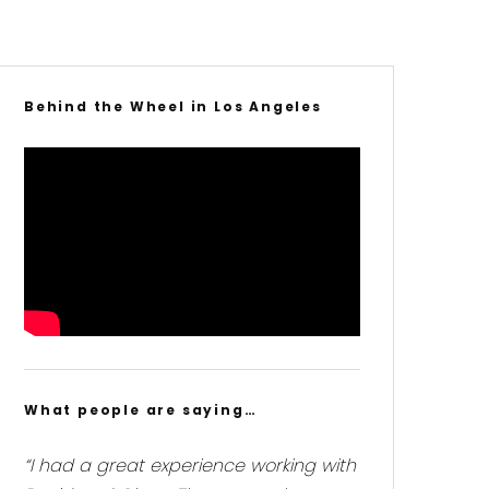
Behind the Wheel in Los Angeles
What people are saying…
“I had a great experience working with