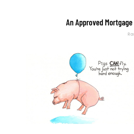
An Approved Mortgage w
R