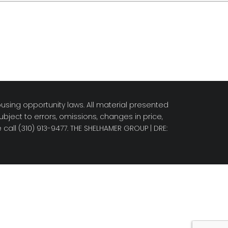
using opportunity laws. All material presented
bject to errors, omissions, changes in price,
call (310) 913-9477.
THE SHELHAMER GROUP
| DRE: