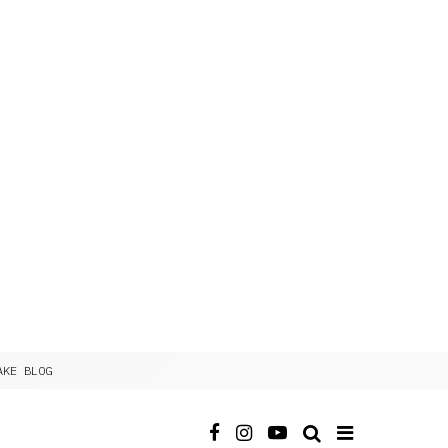
AKE BLOG