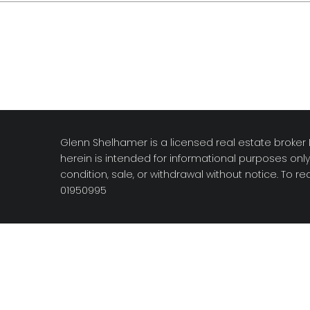
Glenn Shelhamer is a licensed real estate broker D
herein is intended for informational purposes onl
condition, sale, or withdrawal without notice. To 
01950995