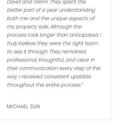
David and Glenn. They spent the
better part of a year understanding
both me and the unique aspects of
my property sale. Although the
process took longer than anticipated, I
truly believe they were the right team
to see it through. They remained
professional, thoughtful, and clear in
their communication every step of the
way. I received consistent updates
throughout the entire process.”
MICHAEL SUN