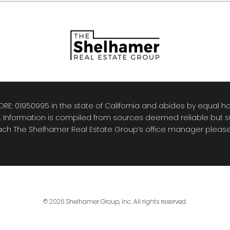
RE: 01950995 in the state of California and abides by equal ho
y. Information is compiled from sources deemed reliable but su
reach The Shelhamer Real Estate Group’s office manager please 
© 2026 Shelhamer Group, Inc. All rights reserved.