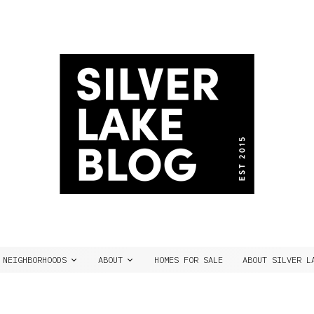
NEIGHBORHOODS
ABOUT
HOMES FOR SALE
ABOUT SILVER L