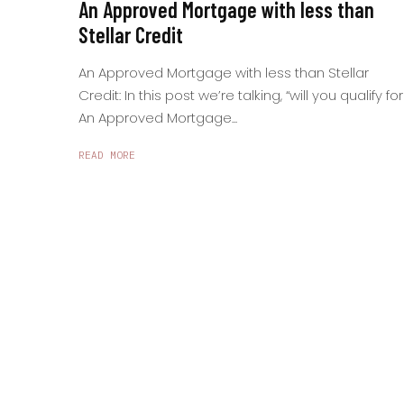
An Approved Mortgage with less than
Stellar Credit
An Approved Mortgage with less than Stellar
Credit: In this post we’re talking, “will you qualify for
An Approved Mortgage...
READ MORE