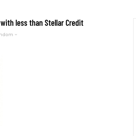
ith less than Stellar Credit
andom