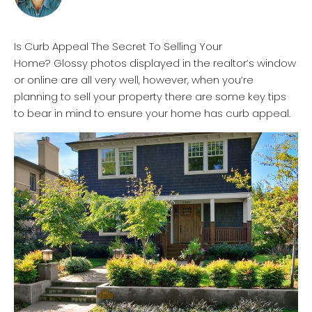
Is Curb Appeal The Secret To Selling Your
Home? Glossy photos displayed in the realtor’s window
or online are all very well, however, when you’re
planning to sell your property there are some key tips
to bear in mind to ensure your home has curb appeal.