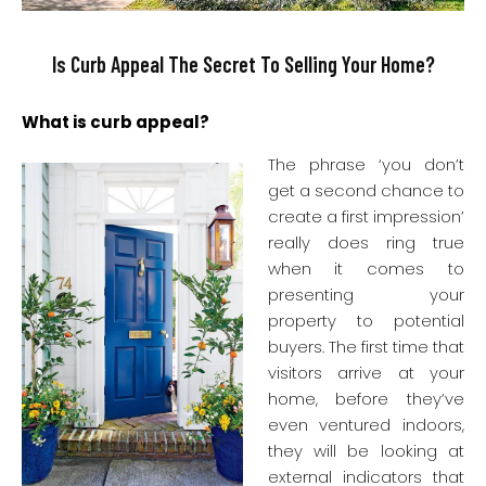
Is Curb Appeal The Secret To Selling Your Home?
What is curb appeal?
The phrase ‘y
ou don’t
get a second chance to
create a first impression’
really does ring true
when it comes to
presenting your
property to potential
buyers. The first time that
visitors arrive at your
home, before they’ve
even ventured indoors,
they will be looking at
external indicators that