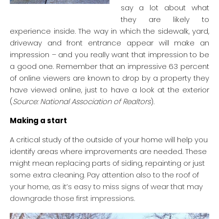
say a lot about what
they are likely to
experience inside. The way in which the sidewalk, yard,
driveway and front entrance appear will make an
impression – and you really want that impression to be
a good one. Remember that an impressive 63 percent
of online viewers are known to drop by a property they
have viewed online, just to have a look at the exterior
(
Source: National Association of Realtors
).
Making a start
A critical study of the outside of your home will help you
identify areas where improvements are needed. These
might mean replacing parts of siding, repainting or just
some extra cleaning. Pay attention also to the roof of
your home, as it’s easy to miss signs of wear that may
downgrade those first impressions.