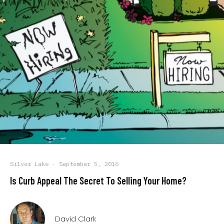
Silver Lake
·
September 5, 2016
Is Curb Appeal The Secret To Selling Your Home?
David Clark