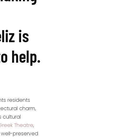
iz is
to help.
nts residents
tectural charm,
 cultural
Greek Theatre
,
e well-preserved