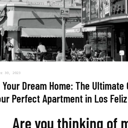
er 30, 2023
 Your Dream Home: The Ultimate 
our Perfect Apartment in Los Feliz
Are you thinking of 