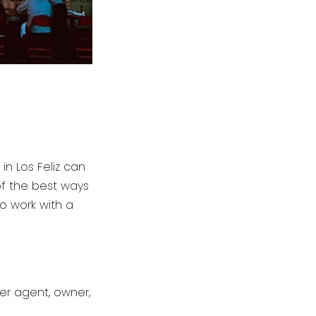
in Los Feliz can
of the best ways
to work with a
er agent, owner,