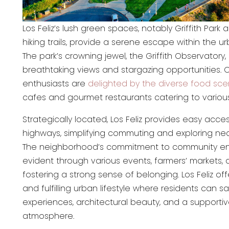
Los Feliz’s lush green spaces, notably Griffith Park 
hiking trails, provide a serene escape within the 
The park’s crowning jewel, the Griffith Observatory,
breathtaking views and stargazing opportunities. C
enthusiasts are
delighted by the diverse food sc
cafes and gourmet restaurants catering to various
Strategically located, Los Feliz provides easy acce
highways, simplifying commuting and exploring nea
The neighborhood’s commitment to community e
evident through various events, farmers’ markets, a
fostering a strong sense of belonging. Los Feliz of
and fulfilling urban lifestyle where residents can sa
experiences, architectural beauty, and a support
atmosphere.