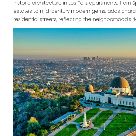
historic architecture in Los Feliz apartments, from 
estates to mid-century modern gems, adds charac
residential streets, reflecting the neighborhood’s ri