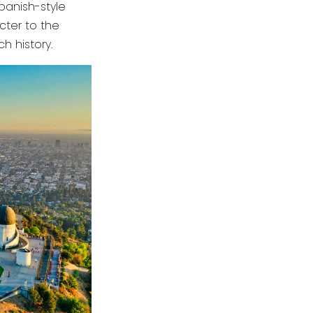
Spanish-style
ter to the
ch history.