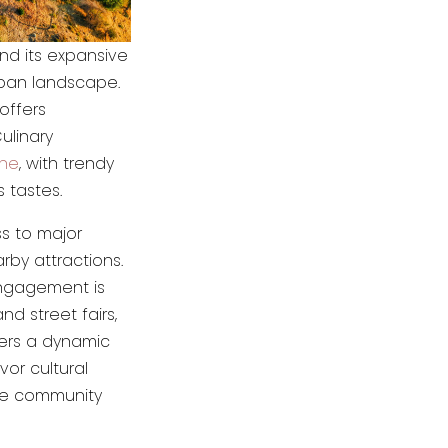
and its expansive
urban landscape.
 offers
ulinary
ene
, with trendy
 tastes.
ss to major
rby attractions.
ngagement is
nd street fairs,
fers a dynamic
vor cultural
ive community