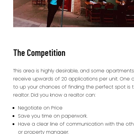
The Competition
This area is highly desirable, and some apartments 
receive upwards of 20 applications per unit. One 
to up your chances of finding the perfect spot is 
realtor. Did you know a realtor can:
Negotiate on Price
Save you time on paperwork.
Have a clear line of communication with the oth
or property manager.