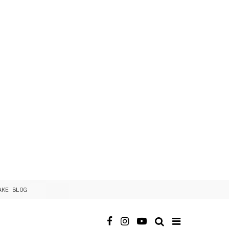
AKE BLOG