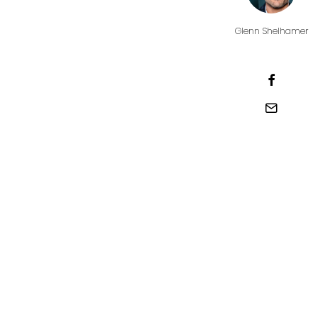
Glenn Shelhamer