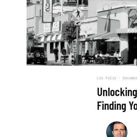
Los Feliz
·
Decemb
Unlocking
Finding Y