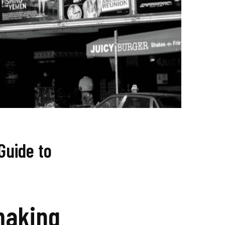
Guide to
making