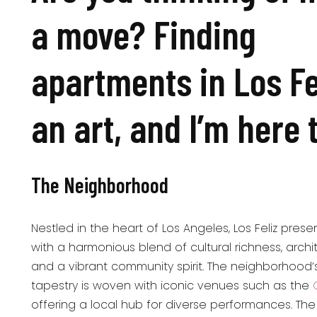
a move? Finding
apartments in Los Fel
an art, and I’m here 
The Neighborhood
Nestled in the heart of Los Angeles, Los Feliz prese
with a harmonious blend of cultural richness, archi
and a vibrant community spirit. The neighborhood’s
tapestry is woven with iconic venues such as the
offering a local hub for diverse performances. Th