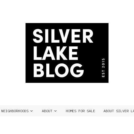
NEIGHBORHOODS
ABOUT
HOMES FOR SALE
ABOUT SILVER L