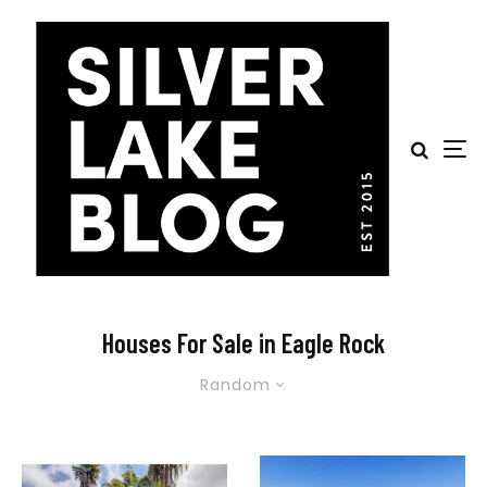
Houses For Sale in Eagle Rock
Random