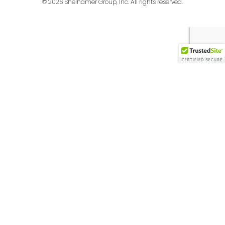
© 2026 Shelhamer Group, Inc. All rights reserved.
English