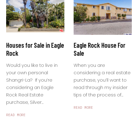
Houses for Sale in Eagle
Eagle Rock House For
Rock
Sale
Would you like to live in
When you are
your own personal
considering a real estate
Shangri-La? If you’re
purchase, you’ll want to
considering an Eagle
read through my insider
Rock Real Estate
tips of the process of...
purchase, Silver...
READ MORE
READ MORE