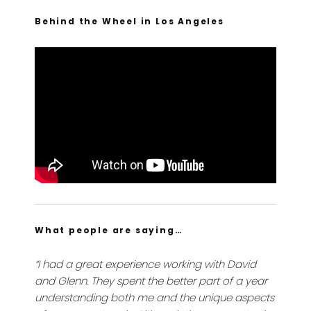
Behind the Wheel in Los Angeles
What people are saying…
“I had a great experience working with David
and Glenn. They spent the better part of a year
understanding both me and the unique aspects