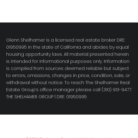
Glenn Shelhamer is a licensed real estate broker DRE:
01950995 in the state of California and abides by equal
housing opportunity laws. All material presented herein
is intended for informational purposes only. Information
is compiled from sources deemed reliable but subject
to errors, omissions, changes in price, condition, sale, or
withdrawal without notice. To reach The Shelhamer Real
Estate Group’s office manager please call (310) 913-9477.
THE SHELHAMER GROUP
| DRE: 01950995