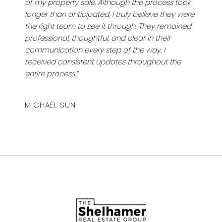
of my property sale. Although the process took
longer than anticipated, I truly believe they were
the right team to see it through. They remained
professional, thoughtful, and clear in their
communication every step of the way. I
received consistent updates throughout the
entire process.”
MICHAEL SUN