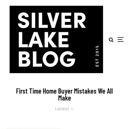
First Time Home Buyer Mistakes We All
Make
Latest