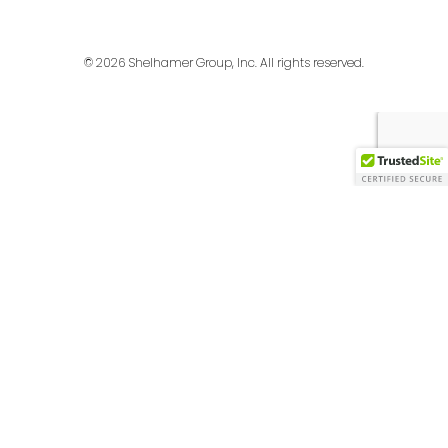
© 2026 Shelhamer Group, Inc. All rights reserved.