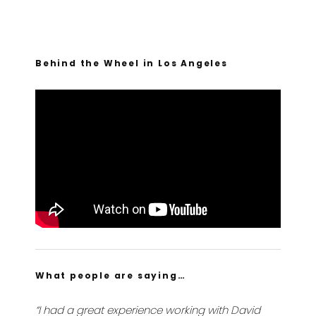
Behind the Wheel in Los Angeles
What people are saying…
“I had a great experience working with David