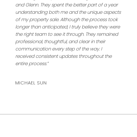
and Glenn. They spent the better part of a year
understanding both me and the unique aspects
of my property sale. Although the process took
longer than anticipated, I truly believe they were
the right team to see it through. They remained
professional, thoughtful, and clear in their
communication every step of the way. I
received consistent updates throughout the
entire process.”
MICHAEL SUN