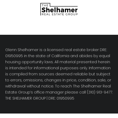
Glenn Shelhamer is a licensed real estate broker DRE:
01950995 in the state of California and abides by equal
housing opportunity laws. All material presented herein
is intended for informational purposes only. Information
is compiled from sources deemed reliable but subject
to errors, omissions, changes in price, condition, sale, or
withdrawal without notice. To reach The Shelhamer Real
Estate Group’s office manager please call (310) 913-9477.
THE SHELHAMER GROUP
| DRE: 01950995