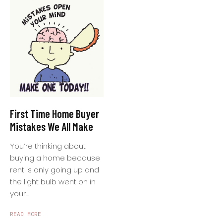
First Time Home Buyer
Mistakes We All Make
You’re thinking about
buying a home because
rent is only going up and
the light bulb went on in
your...
READ MORE