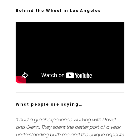
Behind the Wheel in Los Angeles
What people are saying…
“I had a great experience working with David
and Glenn. They spent the better part of a year
understanding both me and the unique aspects