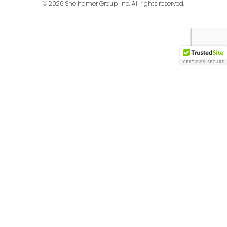
© 2026 Shelhamer Group, Inc. All rights reserved.
English