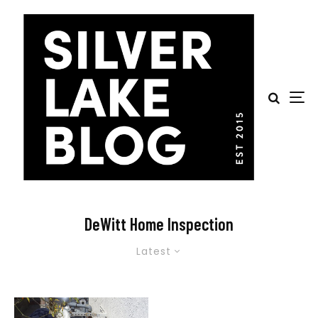
DeWitt Home Inspection
Latest