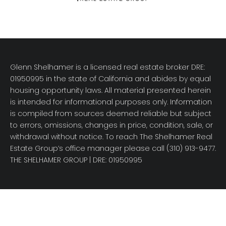
Glenn Shelhamer is a licensed real estate broker DRE:
01950995 in the state of California and abides by equal
housing opportunity laws. All material presented herein
is intended for informational purposes only. Information
is compiled from sources deemed reliable but subject
to errors, omissions, changes in price, condition, sale, or
withdrawal without notice. To reach The Shelhamer Real
Estate Group’s office manager please call (310) 913-9477.
THE SHELHAMER GROUP
| DRE: 01950995