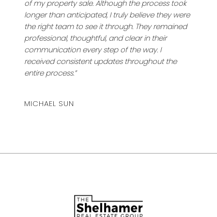
of my property sale. Although the process took
longer than anticipated, I truly believe they were
the right team to see it through. They remained
professional, thoughtful, and clear in their
communication every step of the way. I
received consistent updates throughout the
entire process.”
MICHAEL SUN