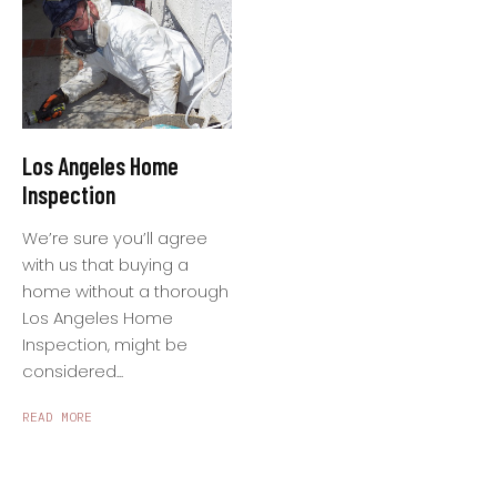
Los Angeles Home
Inspection
We’re sure you’ll agree
with us that buying a
home without a thorough
Los Angeles Home
Inspection, might be
considered...
READ MORE