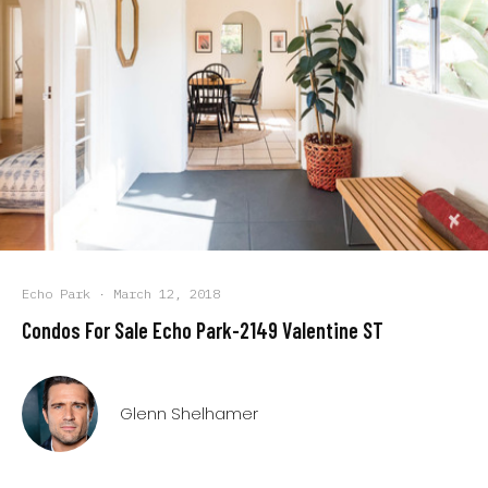
Echo Park
·
March 12, 2018
Condos For Sale Echo Park-2149 Valentine ST
Glenn Shelhamer