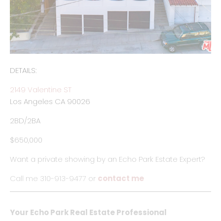
DETAILS:
2149 Valentine ST
Los Angeles CA 90026
2BD/2BA
$650,000
Want a private showing by an Echo Park Estate Expert?
Call me 310-913-9477 or
contact me
Your Echo Park Real Estate Professional