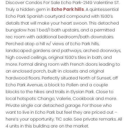
Discover Condos For Sale Echo Park-2149 Valentine ST.
Truly a hidden gem in
Echo Park hills
. A quintessential
Echo Park Spanish courtyard compound with 1930’s
details that will make your heart swoon. This detached
bungalow has 1 bed/1 bath upstairs, and a permitted
rec room with additional bedroom/bath downstairs.
Perched atop a hill w/ views of Echo Park hills,
landscaped gardens and pathways, arched doorways,
high coved ceilings, original 1930’s tiles in bath, and
more. Formal dining room with French doors leading to
an enclosed porch, built-in closets and original
hardwood floors. Perfectly situated North of Sunset, off
Echo Park Avenue, a block to Pollen and a couple
blocks to the hikes and trails in Elysian Park. Close to
local hotspots: Chango, Valerie, Cookbook and more.
Private single car detached garage. For those who
want to live in Echo Park but feel they are priced out –
here’s your opportunity. TIC sale. See private remarks. All
4 units in this building are on the market.