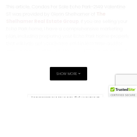
This article, Condos For Sale Echo Park-2149 Valentine
ST was provided by Glenn Shelhamer of
The
Shelhamer Real Estate Group
. If you are selling your
Echo Park home, I have a comprehensive marketing
plan, including preparing your Echo Park home properly
that will help get your home sold in less time and for
more money. Call me at 310-913-9477 or contact me to
discuss how I will get your home sold.
Original Source:
Silverlakeblog.com
SHOW MORE
CONDOS FOR SALE ECHO PARK-2149 VALENTINE ST
ECHO PARK HOMES FOR SALE
ECHO-PARK-HOUSES-FOR-SALE
TAGS
GLENN SHELHAMER LISTING REALTOR AGENT ECHO PARK
SHELHAMER