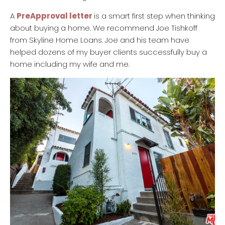
A
PreApproval letter
is a smart first step when thinking
about buying a home. We recommend Joe Tishkoff
from Skyline Home Loans. Joe and his team have
helped dozens of my buyer clients successfully buy a
home including my wife and me.