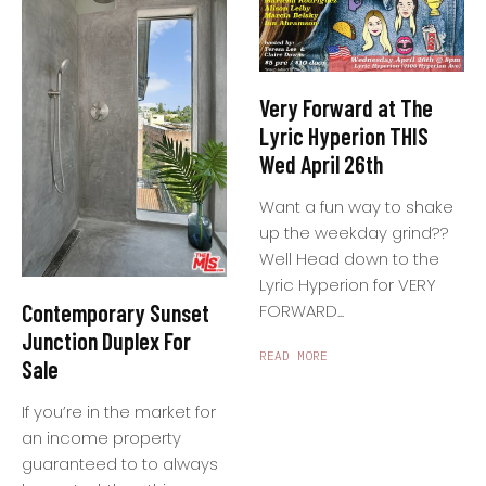
Very Forward at The
Lyric Hyperion THIS
Wed April 26th
Want a fun way to shake
up the weekday grind??
Well Head down to the
Lyric Hyperion for VERY
Contemporary Sunset
FORWARD...
Junction Duplex For
READ MORE
Sale
If you’re in the market for
an income property
guaranteed to to always