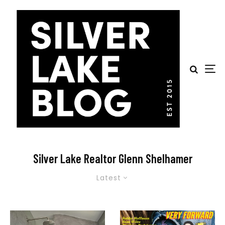
Silver Lake Realtor Glenn Shelhamer
Latest