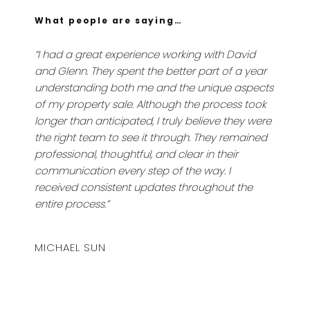
What people are saying…
“I had a great experience working with David
and Glenn. They spent the better part of a year
understanding both me and the unique aspects
of my property sale. Although the process took
longer than anticipated, I truly believe they were
the right team to see it through. They remained
professional, thoughtful, and clear in their
communication every step of the way. I
received consistent updates throughout the
entire process.”
MICHAEL SUN