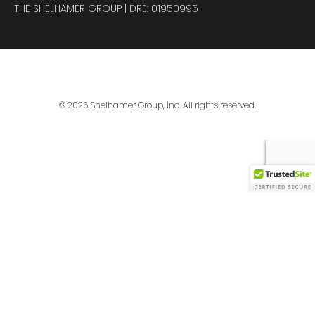
THE SHELHAMER GROUP
| DRE: 01950995
© 2026 Shelhamer Group, Inc. All rights reserved.