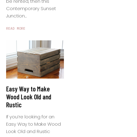
be rented, then this
Contemporary Sunset
Junction...
READ MORE
Easy Way to Make
Wood Look Old and
Rustic
If you’re looking for an
Easy Way to Make Wood
Look Old and Rustic