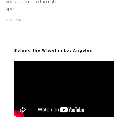
you’ve come to the right
spot....
READ MORE
Behind the Wheel in Los Angeles