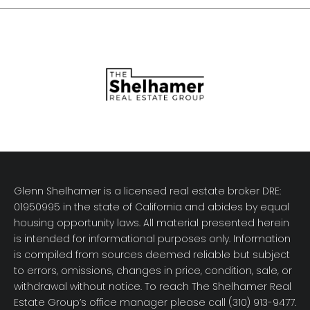
Glenn Shelhamer is a licensed real estate broker DRE:
01950995 in the state of California and abides by equal
housing opportunity laws. All material presented herein
is intended for informational purposes only. Information
is compiled from sources deemed reliable but subject
to errors, omissions, changes in price, condition, sale, or
withdrawal without notice. To reach The Shelhamer Real
Estate Group’s office manager please call (310) 913-9477.