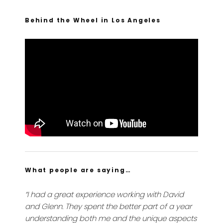
Behind the Wheel in Los Angeles
What people are saying…
“I had a great experience working with David
and Glenn. They spent the better part of a year
understanding both me and the unique aspects