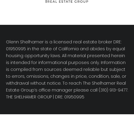
Glenn Shelhamer is a licensed real estate broker DRE:
01950995 in the state of California and abides by equal
housing opportunity laws. All material presented herein
is intended for informational purposes only. Information
is compiled from sources deemed reliable but subject
to errors, omissions, changes in price, condition, sale, or
withdrawal without notice. To reach The Shelhamer Real
Estate Group’s office manager please call (310) 913-9477.
THE SHELHAMER GROUP
| DRE: 01950995