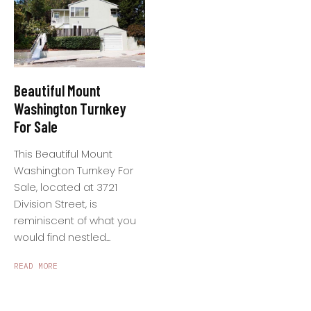
Beautiful Mount
Washington Turnkey
For Sale
This Beautiful Mount
Washington Turnkey For
Sale, located at 3721
Division Street, is
reminiscent of what you
would find nestled...
READ MORE