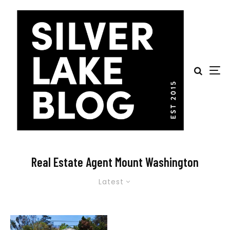
Real Estate Agent Mount Washington
Latest