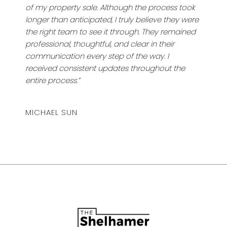
of my property sale. Although the process took
longer than anticipated, I truly believe they were
the right team to see it through. They remained
professional, thoughtful, and clear in their
communication every step of the way. I
received consistent updates throughout the
entire process.”
MICHAEL SUN