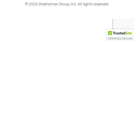
© 2026 Shelhamer Group, Inc. All rights reserved.
English