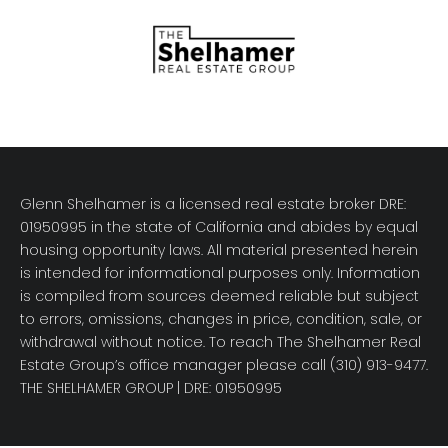
Glenn Shelhamer is a licensed real estate broker DRE:
01950995 in the state of California and abides by equal
housing opportunity laws. All material presented herein
is intended for informational purposes only. Information
is compiled from sources deemed reliable but subject
to errors, omissions, changes in price, condition, sale, or
withdrawal without notice. To reach The Shelhamer Real
Estate Group’s office manager please call (310) 913-9477.
THE SHELHAMER GROUP
| DRE: 01950995