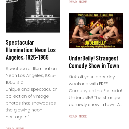
READ MORE
Spectacular
Illumination: Neon Los
Angeles, 1925-1965
UnderBelly! Strangest
Comedy Show in Town
Spectacular Illumination:
Neon Los Angeles, 1925-
Kick off your labor day
1965 is a
weekend with FREE
unique and spectacular
Comedy on the Eastside!
collection of vintage
Underbelly!! The strangest
photos that showcases
comedy show in town. A...
the glowing neon
heritage of...
READ MORE
READ MORE