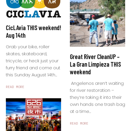
CicLAvia THIS weekend!
Aug 14th
Grab your bike, roller
skates, skateboard,
Great River CleanUP –
tricycle, or heck just your
La Gran Limpieza THIS
furry friend and come out
weekend
this Sunday August 14th...
Angelenos aren’t waiting
READ MORE
for river restoration –
they’re taking it into their
own hands one trash bag
at a time...
READ MORE