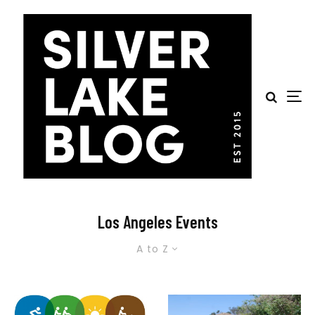
Los Angeles Events
A to Z