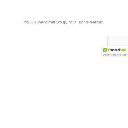
© 2026 Shelhamer Group, Inc. All rights reserved.