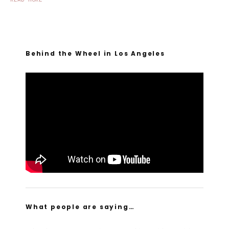
Behind the Wheel in Los Angeles
What people are saying…