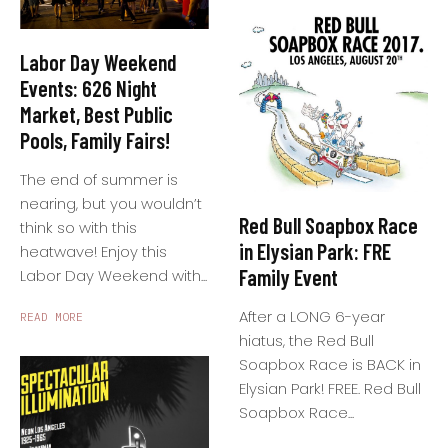
Labor Day Weekend
Events: 626 Night
Market, Best Public
Pools, Family Fairs!
The end of summer is
nearing, but you wouldn’t
Red Bull Soapbox Race
think so with this
in Elysian Park: FRE
heatwave! Enjoy this
Family Event
Labor Day Weekend with...
After a LONG 6-year
READ MORE
hiatus, the Red Bull
Soapbox Race is BACK in
Elysian Park! FREE. Red Bull
Soapbox Race...