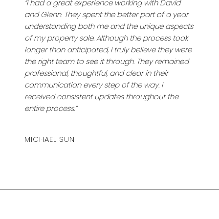
“I had a great experience working with David
and Glenn. They spent the better part of a year
understanding both me and the unique aspects
of my property sale. Although the process took
longer than anticipated, I truly believe they were
the right team to see it through. They remained
professional, thoughtful, and clear in their
communication every step of the way. I
received consistent updates throughout the
entire process.”
MICHAEL SUN