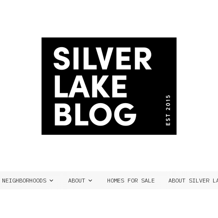
NEIGHBORHOODS
ABOUT
HOMES FOR SALE
ABOUT SILVER L