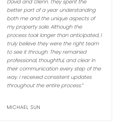
David and Glenn. They spent the
better part of a year understanding
both me and the unique aspects of
my property sale. Although the
process took longer than anticipated, I
truly believe they were the right team
to see it through. They remained
professional, thoughtful, and clear in
their communication every step of the
way. I received consistent updates
throughout the entire process.”
MICHAEL SUN