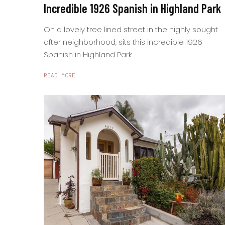
Incredible 1926 Spanish in Highland Park
On a lovely tree lined street in the highly sought
after neighborhood, sits this incredible 1926
Spanish in Highland Park....
READ MORE