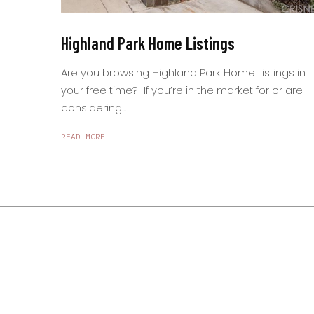
Highland Park Home Listings
Are you browsing Highland Park Home Listings in
your free time? If you’re in the market for or are
considering...
READ MORE