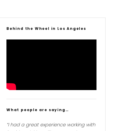
Behind the Wheel in Los Angeles
What people are saying…
“I had a great experience working with