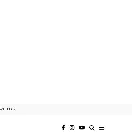
AKE BLOG