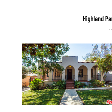
Highland Pa
L