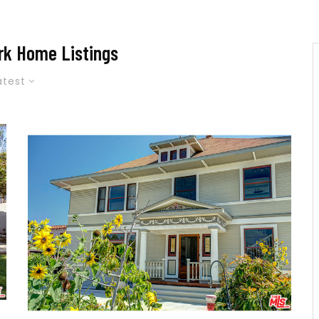
rk Home Listings
atest