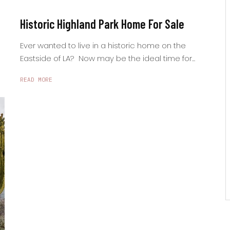
Historic Highland Park Home For Sale
Ever wanted to live in a historic home on the
Eastside of LA? Now may be the ideal time for...
READ MORE