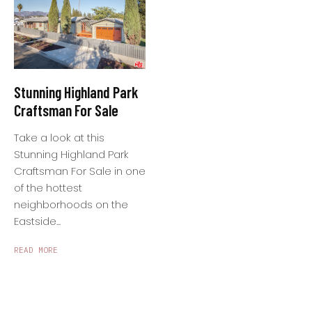
Stunning Highland Park
Craftsman For Sale
Take a look at this
Stunning Highland Park
Craftsman For Sale in one
of the hottest
neighborhoods on the
Eastside...
READ MORE