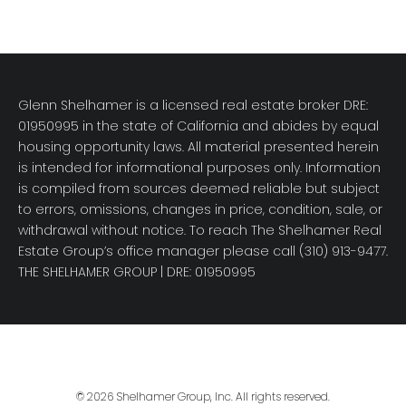
Glenn Shelhamer is a licensed real estate broker DRE:
01950995 in the state of California and abides by equal
housing opportunity laws. All material presented herein
is intended for informational purposes only. Information
is compiled from sources deemed reliable but subject
to errors, omissions, changes in price, condition, sale, or
withdrawal without notice. To reach The Shelhamer Real
Estate Group’s office manager please call (310) 913-9477.
THE SHELHAMER GROUP
| DRE: 01950995
© 2026 Shelhamer Group, Inc. All rights reserved.