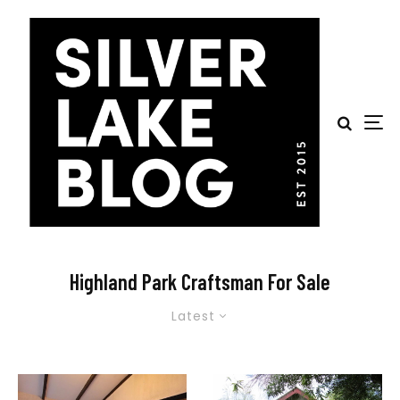
Highland Park Craftsman For Sale
Latest