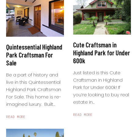
Cute Craftsman in
Quintessential Highland
Highland Park for Under
Park Craftsman For
600k
Sale
Just listed is this Cute
Be a part of history and
Craftsman in Highland
live in this Quintessential
Park for Under 600k! If
Highland Park Craftsman
you’re looking to buy real
For Sale. This home is re-
estate in...
imagined luxury. Built...
READ MORE
READ MORE