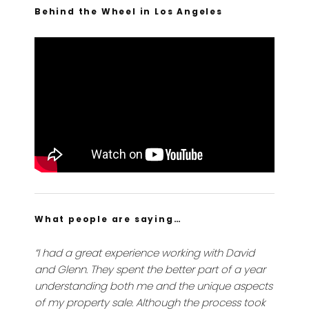
Behind the Wheel in Los Angeles
What people are saying…
“I had a great experience working with David
and Glenn. They spent the better part of a year
understanding both me and the unique aspects
of my property sale. Although the process took