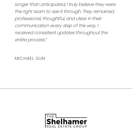
longer than anticipated, I truly believe they were
the right team to see it through. They remained
professional, thoughtful, and clear in their
communication every step of the way. I
received consistent updates throughout the
entire process.”
MICHAEL SUN