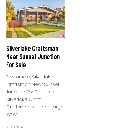
Silverlake Craftsman
Near Sunset Junction
For Sale
This article, Silverlake
Craftsman Near Sunset
Junction For Sale, is a
Silverlake Glam
Craftsman set on a large
lot at...
READ MORE