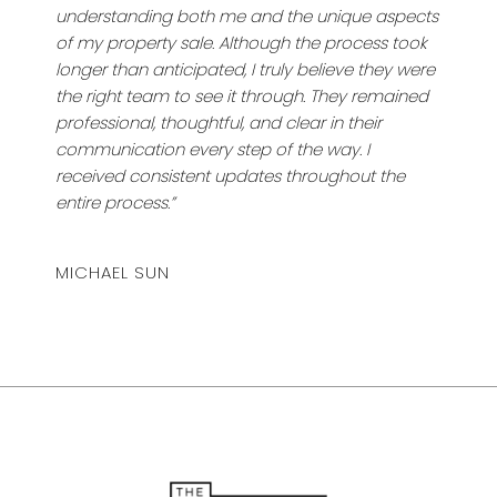
understanding both me and the unique aspects
of my property sale. Although the process took
longer than anticipated, I truly believe they were
the right team to see it through. They remained
professional, thoughtful, and clear in their
communication every step of the way. I
received consistent updates throughout the
entire process.”
MICHAEL SUN