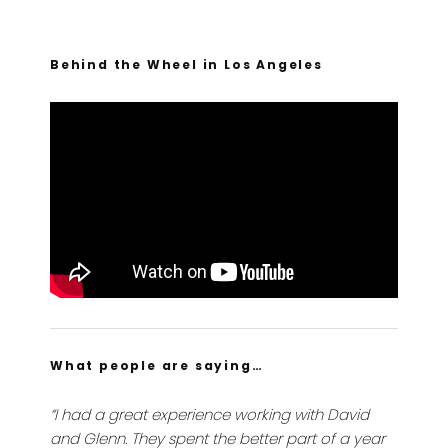
Behind the Wheel in Los Angeles
What people are saying…
“I had a great experience working with David
and Glenn. They spent the better part of a year