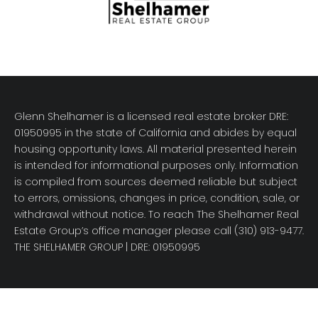
Glenn Shelhamer is a licensed real estate broker DRE:
01950995 in the state of California and abides by equal
housing opportunity laws. All material presented herein
is intended for informational purposes only. Information
is compiled from sources deemed reliable but subject
to errors, omissions, changes in price, condition, sale, or
withdrawal without notice. To reach The Shelhamer Real
Estate Group’s office manager please call (310) 913-9477.
THE SHELHAMER GROUP
| DRE: 01950995