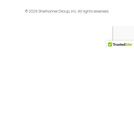
© 2026 Shelhamer Group, Inc. All rights reserved.