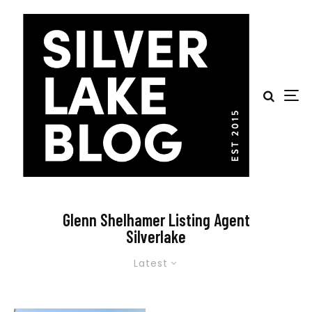
Glenn Shelhamer Listing Agent
Silverlake
Latest