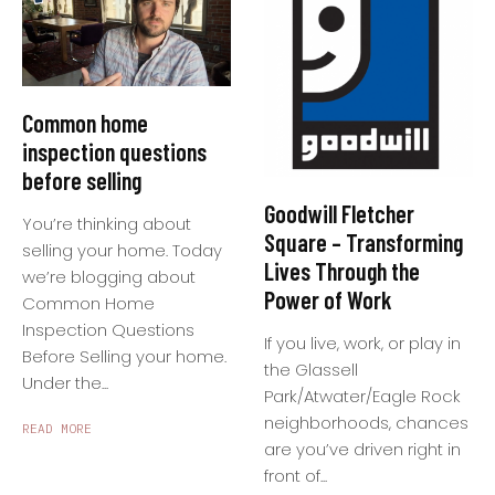
Common home
inspection questions
before selling
Goodwill Fletcher
You’re thinking about
Square – Transforming
selling your home. Today
Lives Through the
we’re blogging about
Power of Work
Common Home
Inspection Questions
If you live, work, or play in
Before Selling your home.
the Glassell
Under the...
Park/Atwater/Eagle Rock
neighborhoods, chances
READ MORE
are you’ve driven right in
front of...