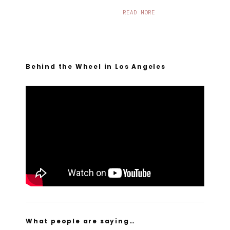
READ MORE
Behind the Wheel in Los Angeles
What people are saying…