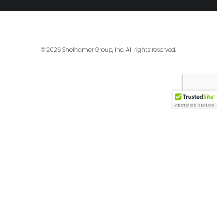
© 2026 Shelhamer Group, Inc. All rights reserved.