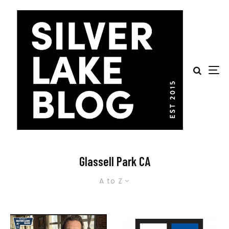
Glassell Park CA
A to Z