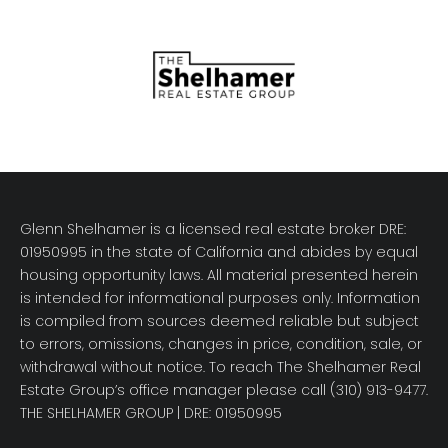
Glenn Shelhamer is a licensed real estate broker DRE:
01950995 in the state of California and abides by equal
housing opportunity laws. All material presented herein
is intended for informational purposes only. Information
is compiled from sources deemed reliable but subject
to errors, omissions, changes in price, condition, sale, or
withdrawal without notice. To reach The Shelhamer Real
Estate Group’s office manager please call (310) 913-9477.
THE SHELHAMER GROUP
| DRE: 01950995