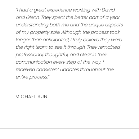
“I had a great experience working with David
and Glenn. They spent the better part of a year
understanding both me and the unique aspects
of my property sale. Although the process took
longer than anticipated, I truly believe they were
the right team to see it through. They remained
professional, thoughtful, and clear in their
communication every step of the way. I
received consistent updates throughout the
entire process.”
MICHAEL SUN