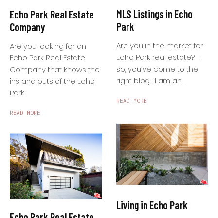
MLS Listings in Echo
Echo Park Real Estate
Park
Company
Are you in the market for
Are you looking for an
Echo Park real estate? If
Echo Park Real Estate
so, you’ve come to the
Company that knows the
right blog. I am an...
ins and outs of the Echo
Park...
READ MORE
READ MORE
Living in Echo Park
Echo Park Real Estate