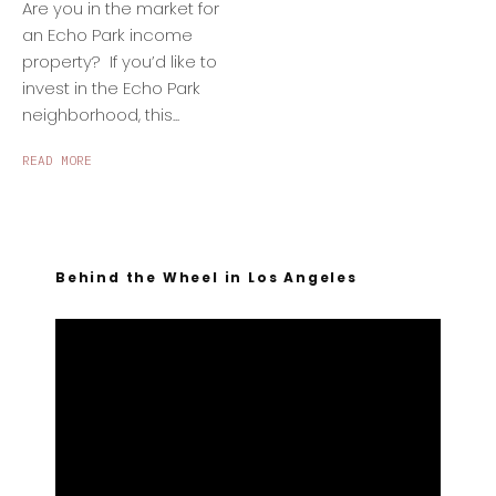
Are you in the market for
an Echo Park income
property? If you’d like to
invest in the Echo Park
neighborhood, this...
READ MORE
Behind the Wheel in Los Angeles