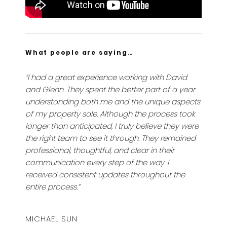
What people are saying…
“I had a great experience working with David
and Glenn. They spent the better part of a year
understanding both me and the unique aspects
of my property sale. Although the process took
longer than anticipated, I truly believe they were
the right team to see it through. They remained
professional, thoughtful, and clear in their
communication every step of the way. I
received consistent updates throughout the
entire process.”
MICHAEL SUN