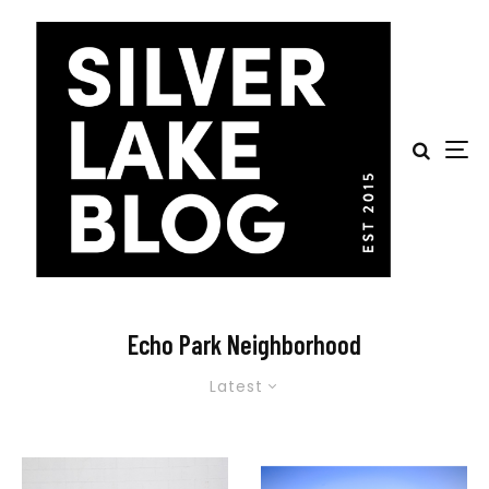
Echo Park Neighborhood
Latest