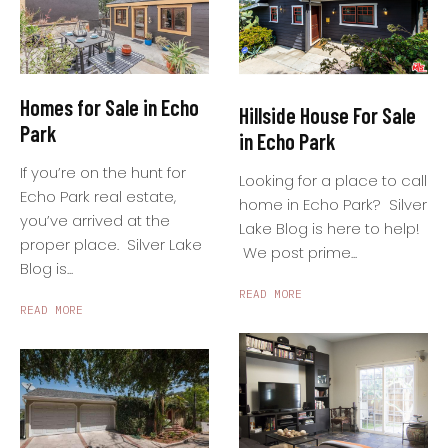
Homes for Sale in Echo
Hillside House For Sale
Park
in Echo Park
If you’re on the hunt for
Looking for a place to call
Echo Park real estate,
home in Echo Park? Silver
you’ve arrived at the
Lake Blog is here to help!
proper place. Silver Lake
We post prime...
Blog is...
READ MORE
READ MORE