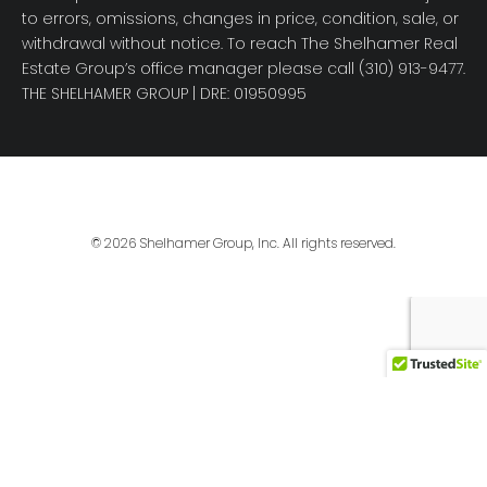
to errors, omissions, changes in price, condition, sale, or
withdrawal without notice. To reach The Shelhamer Real
Estate Group’s office manager please call (310) 913-9477.
THE SHELHAMER GROUP
| DRE: 01950995
© 2026 Shelhamer Group, Inc. All rights reserved.