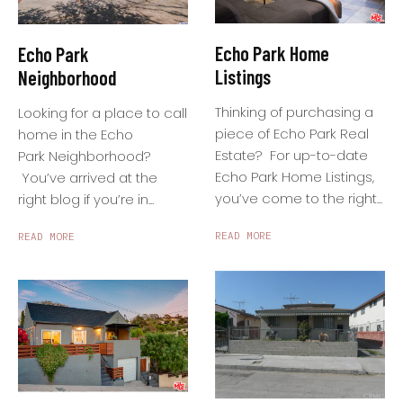
Echo Park Home
Echo Park
Listings
Neighborhood
Thinking of purchasing a
Looking for a place to call
piece of Echo Park Real
home in the Echo
Estate? For up-to-date
Park Neighborhood?
Echo Park Home Listings,
You’ve arrived at the
you’ve come to the right...
right blog if you’re in...
READ MORE
READ MORE