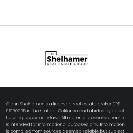
Glenn Shelhamer is a licensed real estate broker DRE:
01950995 in the state of California and abides by equal
housing opportunity laws. All material presented herein
is intended for informational purposes only. Information
is compiled from sources deemed reliable but subject