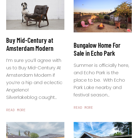
Buy Mid-Century at
Bungalow Home For
Amsterdam Modern
Sale in Echo Park
I’m sure you’ll agree with
Summer is officially here,
us to Buy Mid-Century At
and Echo Park is the
Amsterdam Modern if
place to be. With Echo
you’re a hip and eclectic
Park Lake nearby and
Angeleno!
festival season...
Silverlakeblog caught...
READ MORE
READ MORE