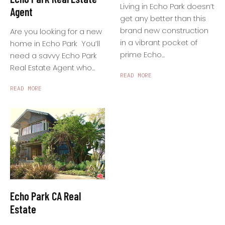
Living in Echo Park doesn’t
Agent
get any better than this
brand new construction
Are you looking for a new
in a vibrant pocket of
home in Echo Park You’ll
prime Echo...
need a savvy Echo Park
Real Estate Agent who...
READ MORE
READ MORE
Echo Park CA Real
Estate