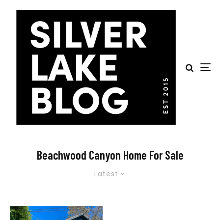
Beachwood Canyon Home For Sale
Latest