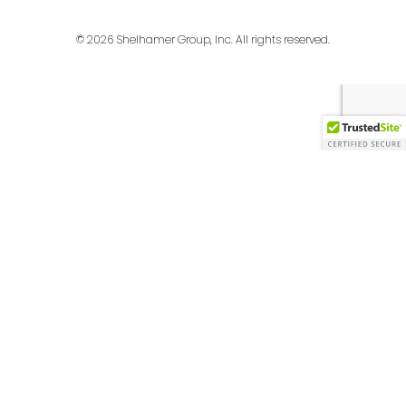
© 2026 Shelhamer Group, Inc. All rights reserved.