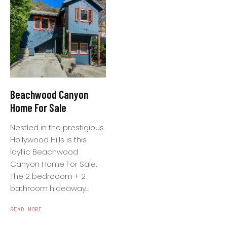
Beachwood Canyon
Home For Sale
Nestled in the prestigious
Hollywood Hills is this
idyllic Beachwood
Canyon Home For Sale.
The 2 bedrooom + 2
bathroom hideaway...
READ MORE