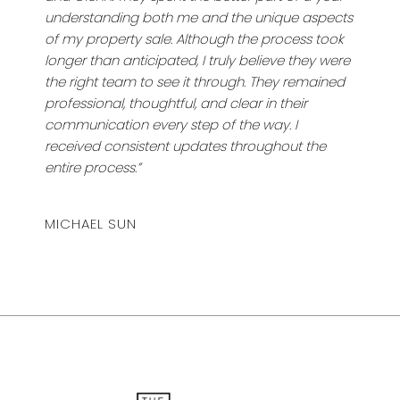
understanding both me and the unique aspects
of my property sale. Although the process took
longer than anticipated, I truly believe they were
the right team to see it through. They remained
professional, thoughtful, and clear in their
communication every step of the way. I
received consistent updates throughout the
entire process.”
MICHAEL SUN