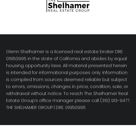
Glenn Shelhamer is a licensed real estate broker DRE:
01950995 in the state of California and abides by equal
housing opportunity laws. All material presented herein
is intended for informational purposes only. Information
is compiled from sources deemed reliable but subject
to errors, omissions, changes in price, condition, sale, or
withdrawal without notice. To reach The Shelhamer Real
Estate Group’s office manager please call (310) 913-9477.
THE SHELHAMER GROUP
| DRE: 01950995