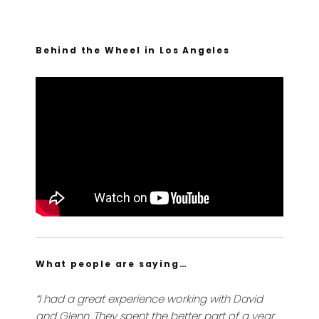
Behind the Wheel in Los Angeles
What people are saying…
“I had a great experience working with David
and Glenn. They spent the better part of a year