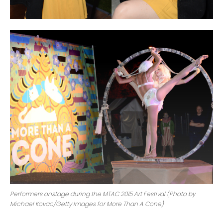
Performers onstage during the MTAC 2015 Art Festival (Photo by
Michael Kovac/Getty Images for More Than A Cone)