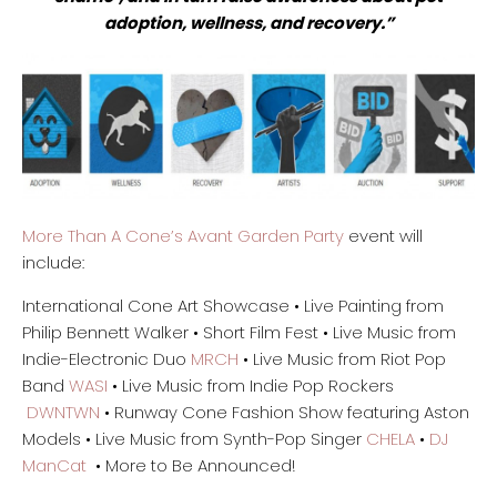
adoption, wellness, and recovery.”
More Than A Cone’s Avant Garden Party
event will
include:
International Cone Art Showcase • Live Painting from
Philip Bennett Walker • Short Film Fest • Live Music from
Indie-Electronic Duo
MRCH
• Live Music from Riot Pop
Band
WASI
• Live Music from Indie Pop Rockers
DWNTWN
• Runway Cone Fashion Show featuring Aston
Models • Live Music from Synth-Pop Singer
CHELA
•
DJ
ManCat
• More to Be Announced!