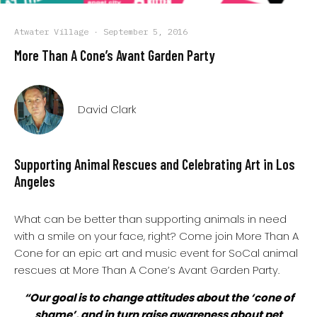
Atwater Village
·
September 5, 2016
More Than A Cone’s Avant Garden Party
David Clark
Supporting Animal Rescues and Celebrating Art in Los
Angeles
What can be better than supporting animals in need
with a smile on your face, right? Come join More Than A
Cone for an epic art and music event for SoCal animal
rescues at More Than A Cone’s Avant Garden Party.
“Our goal is to change attitudes about the ‘cone of
shame’, and in turn raise awareness about pet