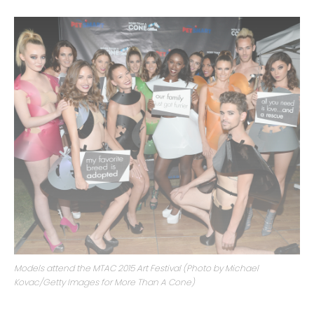
Models attend the MTAC 2015 Art Festival (Photo by Michael
Kovac/Getty Images for More Than A Cone)