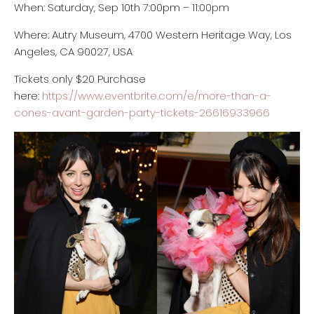
When: Saturday, Sep 10th 7:00pm
– 11:00pm
Where: Autry Museum, 4700 Western Heritage Way, Los
Angeles, CA 90027, USA
Tickets only $20 Purchase
here:
https://www.eventbrite.com/e/more-than-a-
cones-avant-garden-party-tickets-26616933966