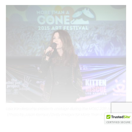
Lisa Vanderpump presents onstage during the MTAC 2015 Art Festival
(Photo by Jason Kempin/Getty Images for More Than A Cone)