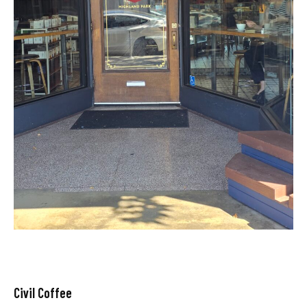
Civil Coffee