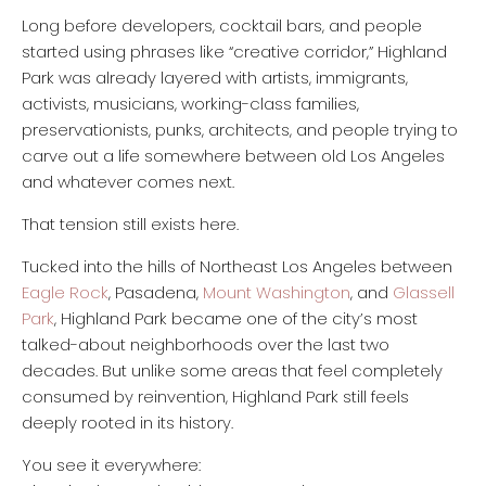
Long before developers, cocktail bars, and people
started using phrases like “creative corridor,” Highland
Park was already layered with artists, immigrants,
activists, musicians, working-class families,
preservationists, punks, architects, and people trying to
carve out a life somewhere between old Los Angeles
and whatever comes next.
That tension still exists here.
Tucked into the hills of Northeast Los Angeles between
Eagle Rock
, Pasadena,
Mount Washington
, and
Glassell
Park
, Highland Park became one of the city’s most
talked-about neighborhoods over the last two
decades. But unlike some areas that feel completely
consumed by reinvention, Highland Park still feels
deeply rooted in its history.
You see it everywhere: