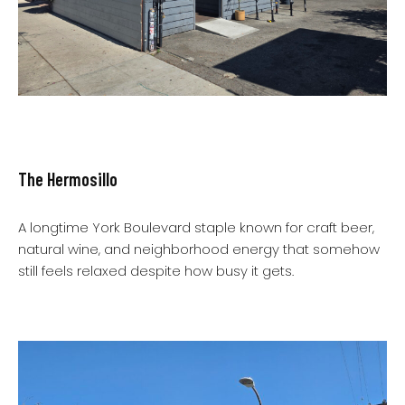
The Hermosillo
A longtime York Boulevard staple known for craft beer,
natural wine, and neighborhood energy that somehow
still feels relaxed despite how busy it gets.