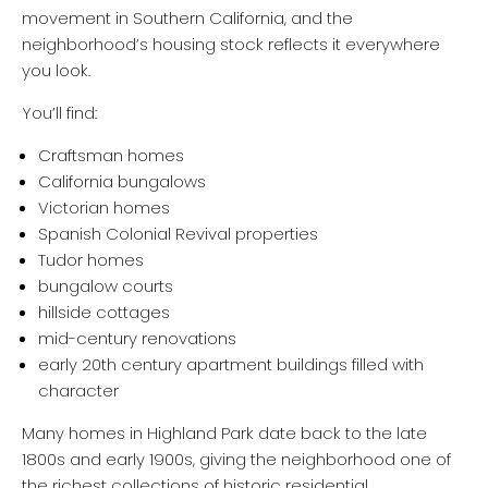
movement in Southern California, and the
neighborhood’s housing stock reflects it everywhere
you look.
You’ll find:
Craftsman homes
California bungalows
Victorian homes
Spanish Colonial Revival properties
Tudor homes
bungalow courts
hillside cottages
mid-century renovations
early 20th century apartment buildings filled with
character
Many homes in Highland Park date back to the late
1800s and early 1900s, giving the neighborhood one of
the richest collections of historic residential