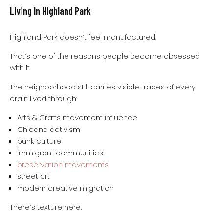
Living In Highland Park
Highland Park doesn’t feel manufactured.
That’s one of the reasons people become obsessed
with it.
The neighborhood still carries visible traces of every
era it lived through:
Arts & Crafts movement influence
Chicano activism
punk culture
immigrant communities
preservation movements
street art
modern creative migration
There’s texture here.