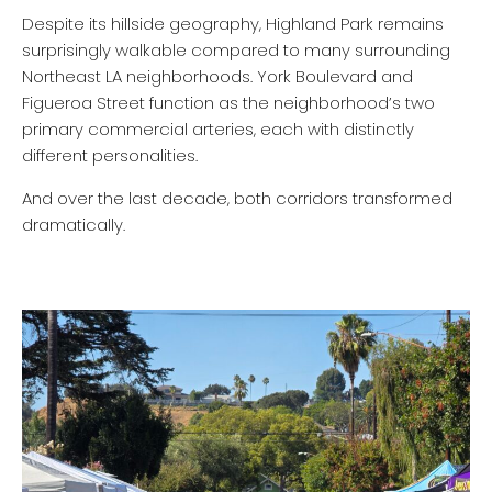
Despite its hillside geography, Highland Park remains
surprisingly walkable compared to many surrounding
Northeast LA neighborhoods. York Boulevard and
Figueroa Street function as the neighborhood’s two
primary commercial arteries, each with distinctly
different personalities.
And over the last decade, both corridors transformed
dramatically.