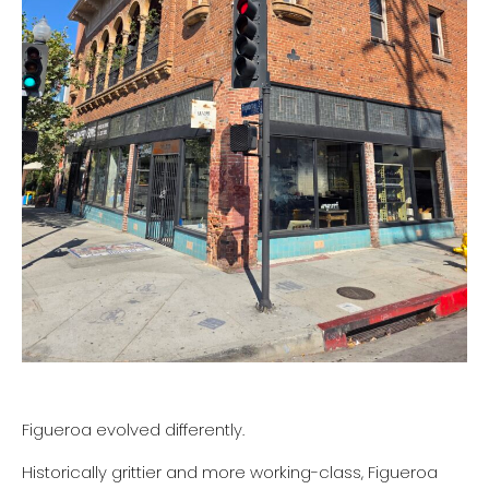
Figueroa evolved differently.
Historically grittier and more working-class, Figueroa