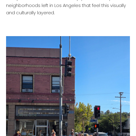
neighborhoods left in Los Angeles that feel this visually
and culturally layered.