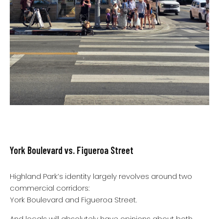
York Boulevard vs. Figueroa Street
Highland Park’s identity largely revolves around two
commercial corridors:
York Boulevard and Figueroa Street.
And locals will absolutely have opinions about both.