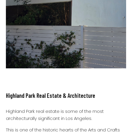
Highland Park Real Estate & Architecture
Highland Park real estate is some of the most
architecturally significant in Los Angeles.
This is one of the historic hearts of the Arts and Crafts