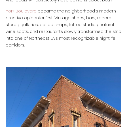
York Boulevard
became the neighborhood’s modern
creative epicenter first. Vintage shops, bars, record
stores, galleries, coffee shops, tattoo studios, natural
wine spots, and restaurants slowly transformed the strip
into one of Northeast LA’s most recognizable nightlife
corridors.