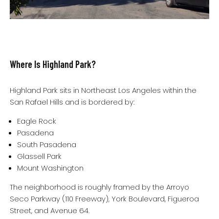
Where Is Highland Park?
Highland Park sits in Northeast Los Angeles within the
San Rafael Hills and is bordered by:
Eagle Rock
Pasadena
South Pasadena
Glassell Park
Mount Washington
The neighborhood is roughly framed by the Arroyo
Seco Parkway (110 Freeway), York Boulevard, Figueroa
Street, and Avenue 64.