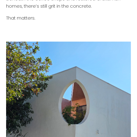
homes, there’s still grit in the concrete.
That matters.