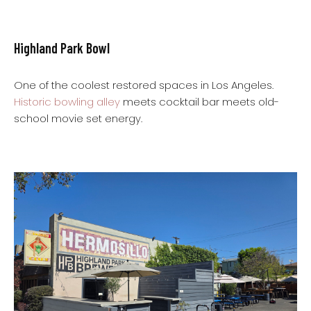
Highland Park Bowl
One of the coolest restored spaces in Los Angeles.
Historic bowling alley
meets cocktail bar meets old-
school movie set energy.