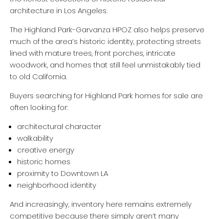
architecture in Los Angeles.
The Highland Park-Garvanza HPOZ also helps preserve
much of the area’s historic identity, protecting streets
lined with mature trees, front porches, intricate
woodwork, and homes that still feel unmistakably tied
to old California.
Buyers searching for Highland Park homes for sale are
often looking for:
architectural character
walkability
creative energy
historic homes
proximity to Downtown LA
neighborhood identity
And increasingly, inventory here remains extremely
competitive because there simply aren’t many