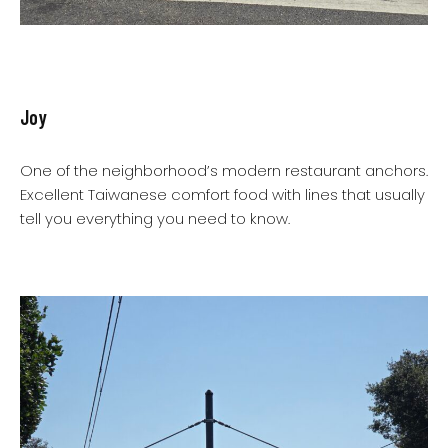
Joy
One of the neighborhood’s modern restaurant anchors.
Excellent Taiwanese comfort food with lines that usually
tell you everything you need to know.