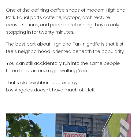
One of the defining coffee shops of modern Highland
Park. Equal parts caffeine, laptops, architecture
conversations, and people pretending they’re only
stopping in for twenty minutes.
The best part about Highland Park nightlife is that it still
feels neighborhood-oriented beneath the popularity.
You can still accidentally run into the same people
three times in one night walking York.
That’s old neighborhood energy.
Los Angeles doesn’t have much of it left.