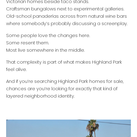
Victorian homes beside taco stands.
Craftsman bungalows next to experimental galleries.
Old-school panaderías across from natural wine bars
where somebody’s probably discussing a screenplay.
Some people love the changes here.
Some resent them.
Most live somewhere in the middle.
That complexity is part of what makes Highland Park
feel alive.
And if you’re searching Highland Park homes for sale,
chances are you’re looking for exactly that kind of
layered neighborhood identity.