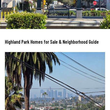
Highland Park Homes for Sale & Neighborhood Guide