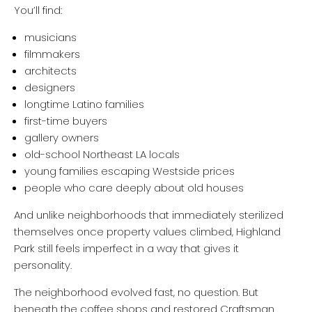
You’ll find:
musicians
filmmakers
architects
designers
longtime Latino families
first-time buyers
gallery owners
old-school Northeast LA locals
young families escaping Westside prices
people who care deeply about old houses
And unlike neighborhoods that immediately sterilized
themselves once property values climbed, Highland
Park still feels imperfect in a way that gives it
personality.
The neighborhood evolved fast, no question. But
beneath the coffee shops and restored Craftsman