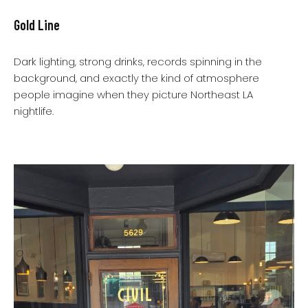
Gold Line
Dark lighting, strong drinks, records spinning in the
background, and exactly the kind of atmosphere
people imagine when they picture Northeast LA
nightlife.