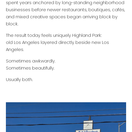
spent years anchored by long-standing neighborhood
businesses before newer restaurants, boutiques, cafés,
and mixed creative spaces began arriving block by
block.
The result today feels uniquely Highland Park:
old Los Angeles layered directly beside new Los
Angeles.
Sometimes awkwardly.
Sometimes beautifully.
Usually both.