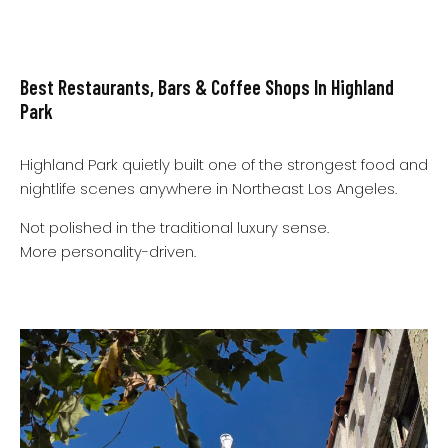
Best Restaurants, Bars & Coffee Shops In Highland
Park
Highland Park quietly built one of the strongest food and
nightlife scenes anywhere in Northeast Los Angeles.
Not polished in the traditional luxury sense.
More personality-driven.