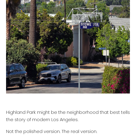
Highland Park might be the neighborhood that best tells
the story of modern Los Angeles.
Not the polished version. The real version.