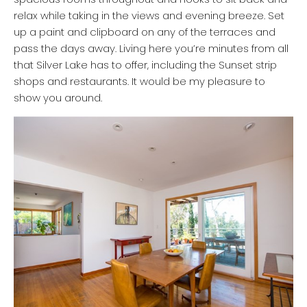
relax while taking in the views and evening breeze. Set
up a paint and clipboard on any of the terraces and
pass the days away. Living here you’re minutes from all
that Silver Lake has to offer, including the Sunset strip
shops and restaurants. It would be my pleasure to
show you around.