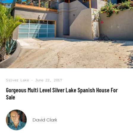
Silver Lake
·
June 22, 2017
Gorgeous Multi Level Silver Lake Spanish House For
Sale
David Clark