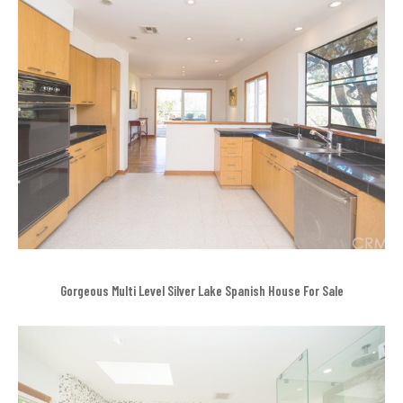
Gorgeous Multi Level Silver Lake Spanish House For Sale