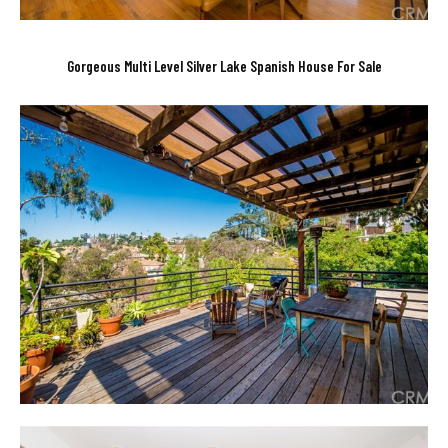
Gorgeous Multi Level Silver Lake Spanish House For Sale