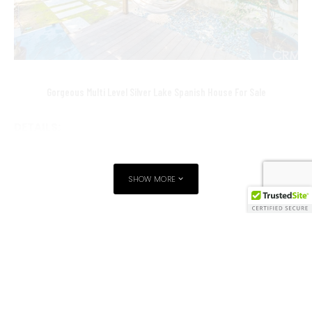
Gorgeous Multi Level Silver Lake Spanish House For Sale
DETAILS:
2360 Panorama
LOS ANGELES CA 90039
SHOW MORE
3BD/3BA
$1,499,950
SILVER LAKE HOME FOR SALE
SILVER LAKE REAL ESTATE AGENT
Want a private showing by a Silver Lake Real Estate
SILVER LAKE REAL ESTATE FOR SALE
TAGS
Expert?
SILVER-LAKE-HOUSE-FOR-SALE
SILVER-LAKE-OPEN-HOUSE
Call me 310-913-9477 or
contact me