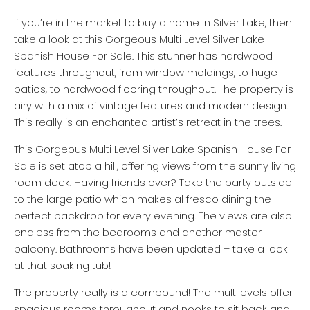
If you’re in the market to buy a home in Silver Lake, then
take a look at this Gorgeous Multi Level Silver Lake
Spanish House For Sale. This stunner has hardwood
features throughout, from window moldings, to huge
patios, to hardwood flooring throughout. The property is
airy with a mix of vintage features and modern design.
This really is an enchanted artist’s retreat in the trees.
This Gorgeous Multi Level Silver Lake Spanish House For
Sale is set atop a hill, offering views from the sunny living
room deck. Having friends over? Take the party outside
to the large patio which makes al fresco dining the
perfect backdrop for every evening. The views are also
endless from the bedrooms and another master
balcony. Bathrooms have been updated – take a look
at that soaking tub!
The property really is a compound! The multilevels offer
spacious rooms throughout and nooks to sit back and