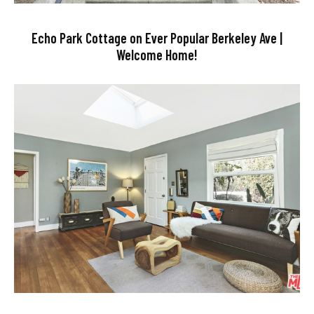
Echo Park Cottage on Ever Popular Berkeley Ave |
Welcome Home!