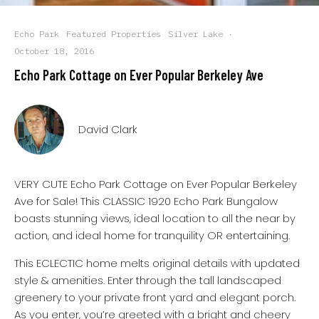
Echo Park
Featured Properties
Silver Lake
·
October 18, 2016
Echo Park Cottage on Ever Popular Berkeley Ave
David Clark
VERY CUTE Echo Park Cottage on Ever Popular Berkeley
Ave for Sale! This CLASSIC 1920 Echo Park Bungalow
boasts stunning views, ideal location to all the near by
action, and ideal home for tranquility OR entertaining.
This ECLECTIC home melts original details with updated
style & amenities. Enter through the tall landscaped
greenery to your private front yard and elegant porch.
As you enter, you’re greeted with a bright and cheery