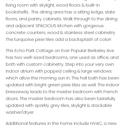
living room with skylight, wood floors & built-in
bookshelfs. The dining area has a sitting ledge, slate
floors, and pantry cabinets. Walk through to the dining
and adjacent SPACIOUS kitchen with gorgeous
concrete counters, wood & stainless steel cabinetry.
The turquoise pixie tiles add a backsplash of color!
This Echo Park Cottage on Ever Popular Berkeley Ave
has two well-sized bedrooms, one used as office, and
both with custom cabinetry. Step into your very own
indoor atrium with popped ceiling & large windows
which allow the morning sun in. The hall bath has been
updated with bright green pixie tiles as well. The indoor
breezeway leads to the master bedroom with French
doors. The master bedroom has also been tastefully
updated with sparkly grey tiles, skylight & stackable
washer/dryer.
Addtitional features in the home include HVAC, a new