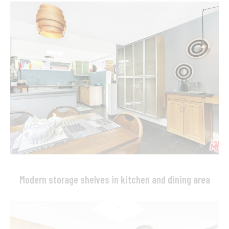
Modern storage shelves in kitchen and dining area