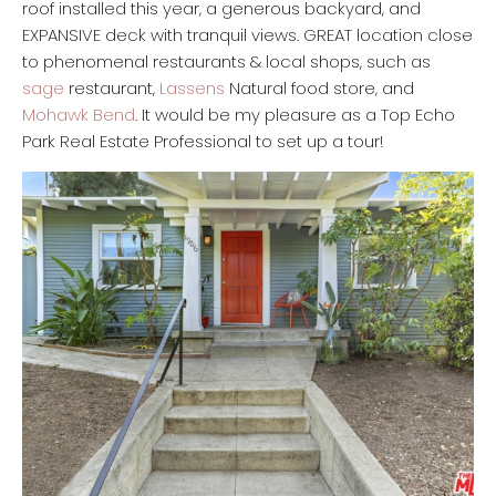
roof installed this year, a generous backyard, and
EXPANSIVE deck with tranquil views. GREAT location close
to phenomenal restaurants & local shops, such as
sage
restaurant,
Lassens
Natural food store, and
Mohawk Bend
. It would be my pleasure as a Top Echo
Park Real Estate Professional to set up a tour!