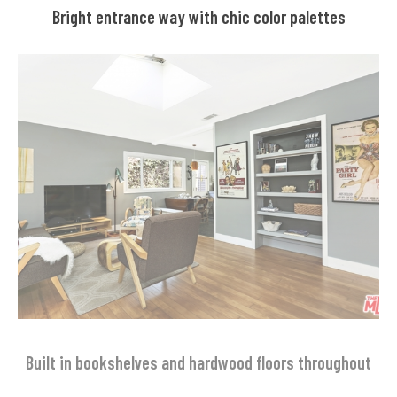
Bright entrance way with chic color palettes
Built in bookshelves and hardwood floors throughout