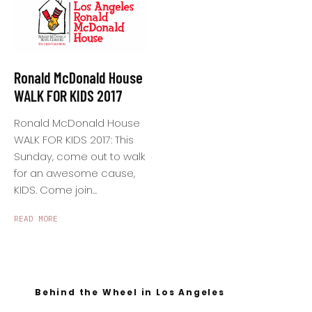
Ronald McDonald House
WALK FOR KIDS 2017
Ronald McDonald House
WALK FOR KIDS 2017: This
Sunday, come out to walk
for an awesome cause,
KIDS. Come join...
READ MORE
Behind the Wheel in Los Angeles