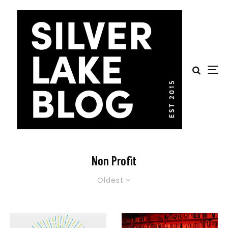
Non Profit
Oldest