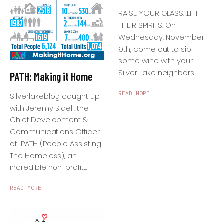
RAISE YOUR GLASS…LIFT
THEIR SPIRITS. On
Wednesday, November
9th, come out to sip
some wine with your
Silver Lake neighbors...
PATH: Making it Home
READ MORE
Silverlakeblog caught up
with Jeremy Sidell, the
Chief Development &
Communications Officer
of PATH (People Assisting
The Homeless), an
incredible non-profit...
READ MORE