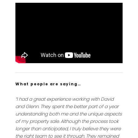
What people are saying…
“I had a great experience working with David
and Glenn. They spent the better part of a year
understanding both me and the unique aspects
of my property sale. Although the process took
longer than anticipated, I truly believe they were
the right team to see it through. They remained