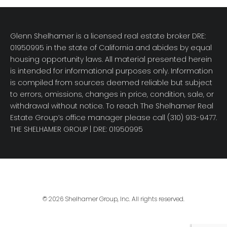
Glenn Shelhamer is a licensed real estate broker DRE:
01950995 in the state of California and abides by equal
housing opportunity laws. All material presented herein
is intended for informational purposes only. Information
is compiled from sources deemed reliable but subject
to errors, omissions, changes in price, condition, sale, or
withdrawal without notice. To reach The Shelhamer Real
Estate Group’s office manager please call (310) 913-9477.
THE SHELHAMER GROUP
| DRE: 01950995
© 2026 Shelhamer Group, Inc. All rights reserved.