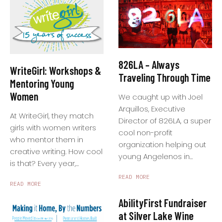
826LA – Always
WriteGirl: Workshops &
Traveling Through Time
Mentoring Young
Women
We caught up with Joel
Arquillos, Executive
At WriteGirl, they match
Director of 826LA, a super
girls with women writers
cool non-profit
who mentor them in
organization helping out
creative writing. How cool
young Angelenos in...
is that? Every year,...
READ MORE
READ MORE
AbilityFirst Fundraiser
at Silver Lake Wine