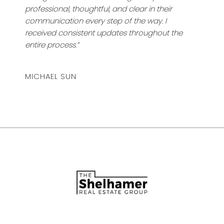
professional, thoughtful, and clear in their
communication every step of the way. I
received consistent updates throughout the
entire process.”
MICHAEL SUN