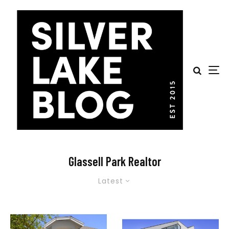
Glassell Park Realtor
Latest