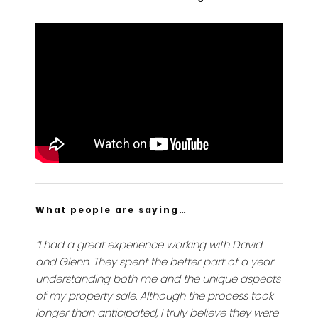
What people are saying…
“I had a great experience working with David
and Glenn. They spent the better part of a year
understanding both me and the unique aspects
of my property sale. Although the process took
longer than anticipated, I truly believe they were