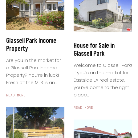
Glassell Park Income
House for Sale in
Property
Glassell Park
Are you in the market for
Welcome to Glassell Park!
a Glassell Park Income
If you’re in the market for
Property? You’re in luck!
Eastside LA real estate,
Fresh off the MLS is an...
you’ve come to the right
place....
READ MORE
READ MORE