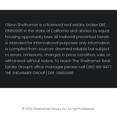
Glenn Shelhamer is a licensed real estate broker DRE:
01950995 in the state of California and abides by equal
housing opportunity laws. All material presented herein
is intended for informational purposes only. Information
is compiled from sources deemed reliable but subject
to errors, omissions, changes in price, condition, sale, or
withdrawal without notice. To reach The Shelhamer Real
Estate Group’s office manager please call (310) 913-9477.
THE SHELHAMER GROUP
| DRE: 01950995
© 2026 Shelhamer Group, Inc. All rights reserved.