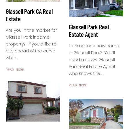
Glassell Park CA Real
Estate
Glassell Park Real
Are you in the market for
Estate Agent
Glassell Park income
property? If you’d like to
Looking for a new home
buy ahead of the curve
in Glassell Park? You’ll
while...
need a savvy Glassell
Park Real Estate Agent
READ MORE
who knows the...
READ MORE