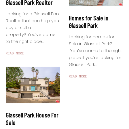
Glassell Park Realtor
Looking for a Glassell Park
Homes for Sale in
Realtor that can help you
Glassell Park
buy or sell a
property? You’ve come
Looking for Homes for
to the right place...
Sale in Glassell Park?
You’ve come to the right
READ MORE
place if you’re looking for
Glassell Park...
READ MORE
Glassell Park House For
Sale