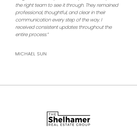
the right team to see it through. They remained
professional, thoughtful, and clear in their
communication every step of the way. I
received consistent updates throughout the
entire process.”
MICHAEL SUN