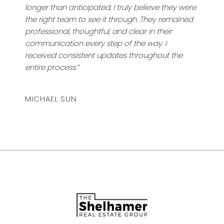
longer than anticipated, I truly believe they were
the right team to see it through. They remained
professional, thoughtful, and clear in their
communication every step of the way. I
received consistent updates throughout the
entire process.”
MICHAEL SUN