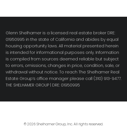
Glenn Shelhamer is a licensed real estate broker DRE:
01950995 in the state of California and abides by equal
housing opportunity laws. All material presented herein
is intended for informational purposes only. Information
is compiled from sources deemed reliable but subject
to errors, omissions, changes in price, condition, sale, or
withdrawal without notice. To reach The Shelhamer Real
Estate Group’s office manager please call (310) 913-9477.
THE SHELHAMER GROUP
| DRE: 01950995
© 2026 Shelhamer Group, Inc. All rights reserved.