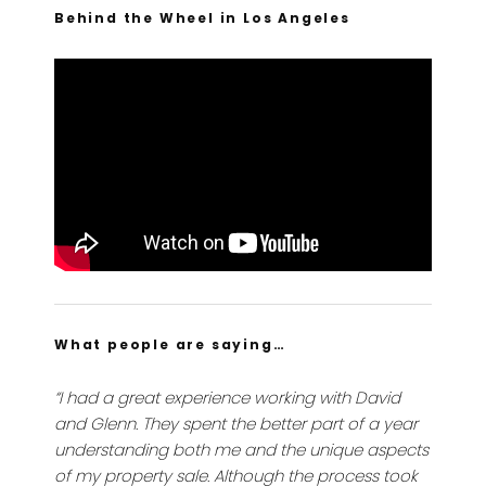
Behind the Wheel in Los Angeles
What people are saying…
“I had a great experience working with David
and Glenn. They spent the better part of a year
understanding both me and the unique aspects
of my property sale. Although the process took