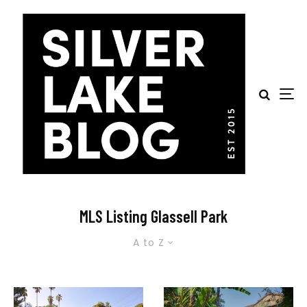
MLS Listing Glassell Park
A to Z