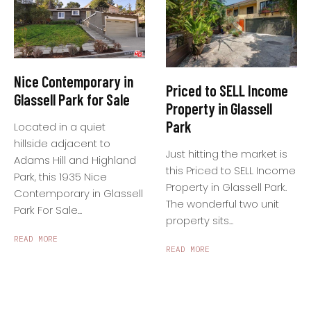
Nice Contemporary in
Priced to SELL Income
Glassell Park for Sale
Property in Glassell
Park
Located in a quiet
hillside adjacent to
Just hitting the market is
Adams Hill and Highland
this Priced to SELL Income
Park, this 1935 Nice
Property in Glassell Park.
Contemporary in Glassell
The wonderful two unit
Park For Sale...
property sits...
READ MORE
READ MORE