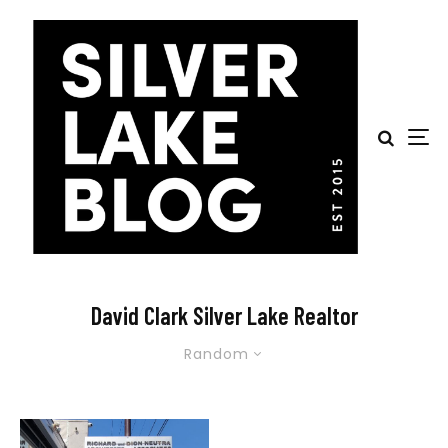
David Clark Silver Lake Realtor
Random