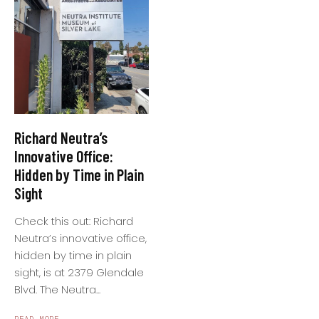
Richard Neutra’s
Innovative Office:
Hidden by Time in Plain
Sight
Check this out: Richard
Neutra’s innovative office,
hidden by time in plain
sight, is at 2379 Glendale
Blvd. The Neutra...