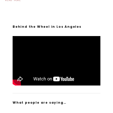
READ MORE
Behind the Wheel in Los Angeles
What people are saying…