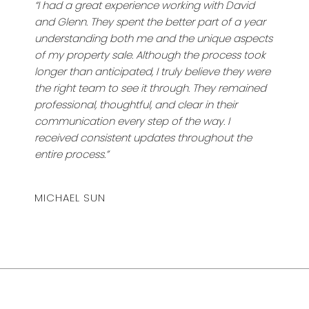
“I had a great experience working with David
and Glenn. They spent the better part of a year
understanding both me and the unique aspects
of my property sale. Although the process took
longer than anticipated, I truly believe they were
the right team to see it through. They remained
professional, thoughtful, and clear in their
communication every step of the way. I
received consistent updates throughout the
entire process.”
MICHAEL SUN