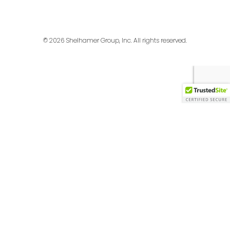
© 2026 Shelhamer Group, Inc. All rights reserved.