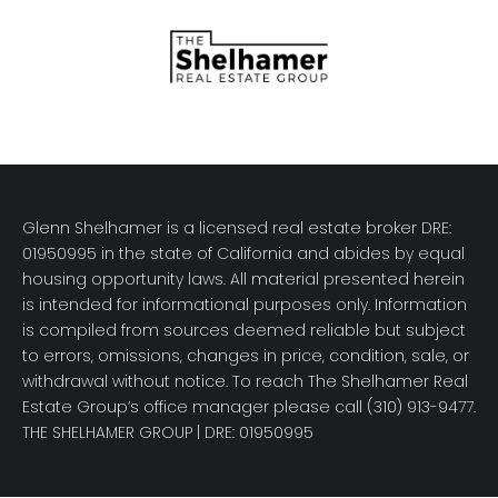
Glenn Shelhamer is a licensed real estate broker DRE:
01950995 in the state of California and abides by equal
housing opportunity laws. All material presented herein
is intended for informational purposes only. Information
is compiled from sources deemed reliable but subject
to errors, omissions, changes in price, condition, sale, or
withdrawal without notice. To reach The Shelhamer Real
Estate Group’s office manager please call (310) 913-9477.
THE SHELHAMER GROUP
| DRE: 01950995