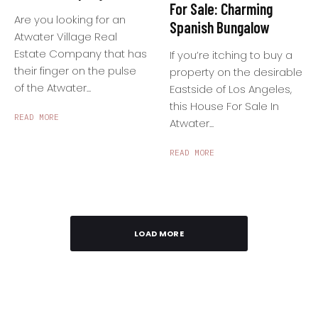
For Sale: Charming
Are you looking for an
Spanish Bungalow
Atwater Village Real
Estate Company that has
If you’re itching to buy a
their finger on the pulse
property on the desirable
of the Atwater...
Eastside of Los Angeles,
this House For Sale In
READ MORE
Atwater...
READ MORE
LOAD MORE