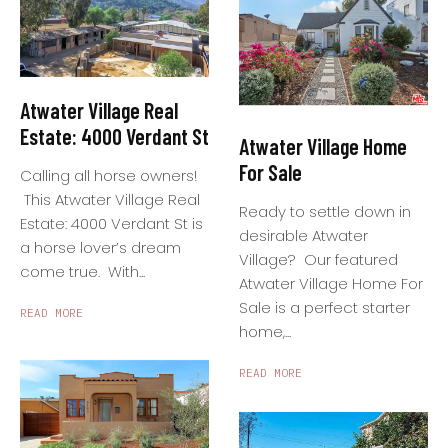
Atwater Village Real
Estate: 4000 Verdant St
Atwater Village Home
For Sale
Calling all horse owners!
This Atwater Village Real
Ready to settle down in
Estate: 4000 Verdant St is
desirable Atwater
a horse lover’s dream
Village? Our featured
come true. With...
Atwater Village Home For
Sale is a perfect starter
READ MORE
home,...
READ MORE