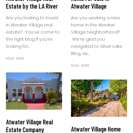
Atwater Village
Estate by the LA River
Are you seeking a new
Are you looking to invest
home in the Atwater
in Atwater Village real
Village neighborhood?
estate? You’ve come to
We’re glad you
the right blog if you’re
navigated to Silver Lake
looking for...
Blog, as...
READ MORE
READ MORE
Atwater Village Real
Atwater Village Home
Estate Company