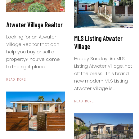
Atwater Village Realtor
Looking for an Atwater
MLS Listing Atwater
Village Realtor that can
Village
help you buy or sell a
Happy Sunday! An MLS
property? You’ve come
Listing Atwater Village, hot
to the right place...
off the press. This brand
READ MORE
new modern MLS Listing
Atwater Village is...
READ MORE