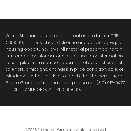
Glenn Shelhamer is a licensed real estate broker DRE:
01950995 in the state of California and abides by equal
housing opportunity laws. All material presented herein
is intended for informational purposes only. Information
is compiled from sources deemed reliable but subject
to errors, omissions, changes in price, condition, sale, or
withdrawal without notice. To reach The Shelhamer Real
Estate Group’s office manager please call (310) 913-9477.
THE SHELHAMER GROUP
| DRE: 01950995
© 2026 Shelhamer Group, Inc. All rights reserved.