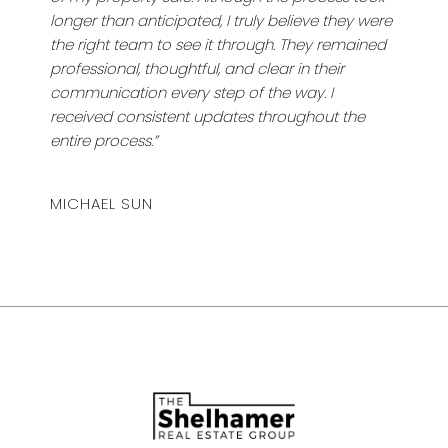
longer than anticipated, I truly believe they were
the right team to see it through. They remained
professional, thoughtful, and clear in their
communication every step of the way. I
received consistent updates throughout the
entire process.”
MICHAEL SUN