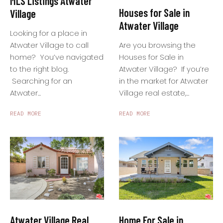
MLS Listings Atwater
Houses for Sale in
Village
Atwater Village
Looking for a place in
Are you browsing the
Atwater Village to call
Houses for Sale in
home? You’ve navigated
Atwater Village? If you’re
to the right blog.
in the market for Atwater
Searching for an
Village real estate,...
Atwater...
READ MORE
READ MORE
Home For Sale in
Atwater Village Real