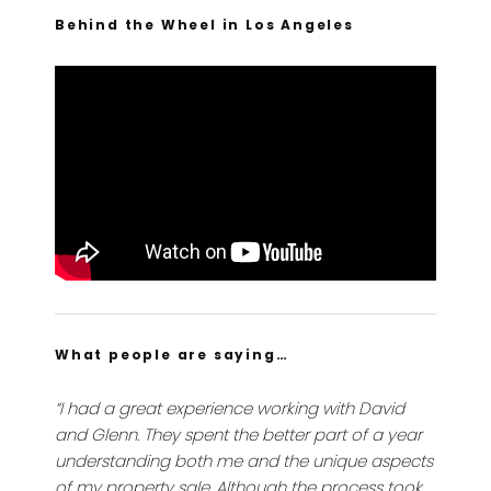
Behind the Wheel in Los Angeles
What people are saying…
“I had a great experience working with David
and Glenn. They spent the better part of a year
understanding both me and the unique aspects
of my property sale. Although the process took