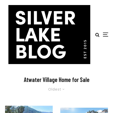
Atwater Village Home for Sale
Oldest