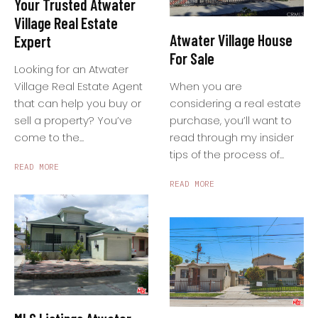
Your Trusted Atwater
Village Real Estate
Atwater Village House
Expert
For Sale
Looking for an Atwater
When you are
Village Real Estate Agent
considering a real estate
that can help you buy or
purchase, you’ll want to
sell a property? You’ve
read through my insider
come to the...
tips of the process of...
READ MORE
READ MORE